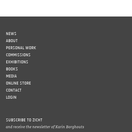
News
About
Personal work
Commissions
Exhibitions
Books
Media
Online Store
Contact
LOGIN
Subscribe to ZICHT
and receive the newsletter of Karin Borghouts