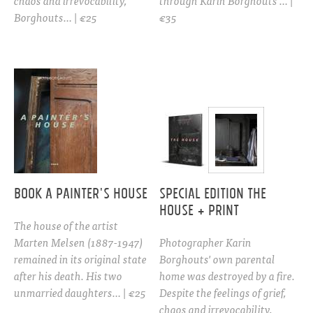
chaos and irrevocability,
through Karin Borghouts’… |
Borghouts… | €25
€35
BOOK A PAINTER'S HOUSE
Special edition THE
HOUSE + PRINT
The house of the artist
Marten Melsen (1887-1947)
Photographer Karin
remained in its original state
Borghouts' own parental
after his death. His two
home was destroyed by a fire.
unmarried daughters… | €25
Despite the feelings of grief,
chaos and irrevocability,