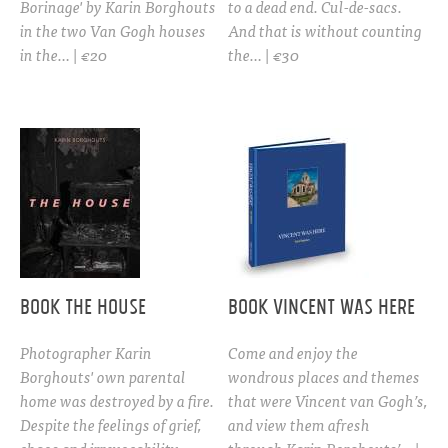
Borinage' by Karin Borghouts
to a dead end. Cul-de-sacs.
in the two Van Gogh houses
And that is without counting
in the… | €20
the… | €30
BOOK THE HOUSE
Book Vincent was here
Photographer Karin
Come and enjoy the
Borghouts' own parental
wondrous places and themes
home was destroyed by a fire.
that were Vincent van Gogh’s,
Despite the feelings of grief,
and view them afresh