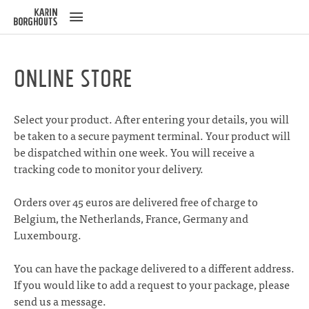
ose
u
Online Store
Select your product. After entering your details, you will
be taken to a secure payment terminal. Your product will
be dispatched within one week. You will receive a
tracking code to monitor your delivery.
Orders over 45 euros are delivered free of charge to
Belgium, the Netherlands, France, Germany and
Luxembourg.
You can have the package delivered to a different address.
If you would like to add a request to your package, please
send us a
message
.