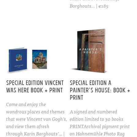
Borghouts… | €185
Special Edition Vincent
Special edition A
Was Here Book + Print
PAINTER'S HOUSE: Book +
print
Come and enjoy the
wondrous places and themes
A signed and numbered
that were Vincent van Gogh’s,
edition limited to 30 books
and view them afresh
PRINTArchival pigment print
through Karin Borghouts’… |
on Hahnemühle Photo Rag