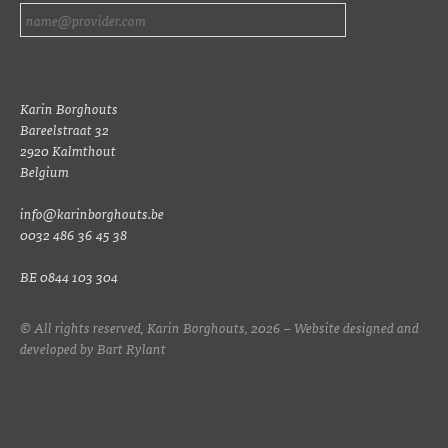
Karin Borghouts
Bareelstraat 32
2920 Kalmthout
Belgium
info@karinborghouts.be
0032 486 36 45 38
BE 0844 103 304
© All rights reserved, Karin Borghouts, 2026 – Website designed and
developed by
Bart Rylant