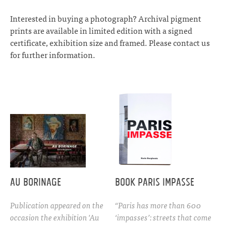
Interested in buying a photograph? Archival pigment
prints are available in limited edition with a signed
certificate, exhibition size and framed. Please
contact
us
for further information.
Au Borinage
Book Paris Impasse
Publication appeared on the
“Paris has more than 600
occasion the exhibition 'Au
‘impasses’: streets that come