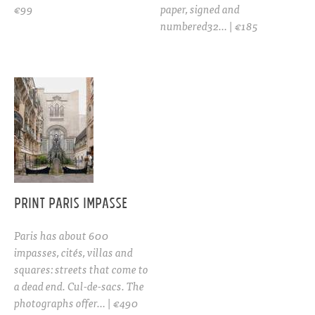
€99
paper, signed and
numbered32… | €185
PRINT Paris Impasse
Paris has about 600
impasses, cités, villas and
squares: streets that come to
a dead end. Cul-de-sacs. The
photographs offer… | €490