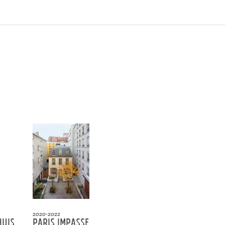
2020-2022
huis
Paris Impasse