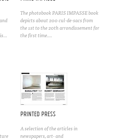
The photobook PARIS IMPASSE book
 and
depicts about 200 cul-de-sacs from
the 1st to the 20th arrondissement for
is…
the first time.…
Printed press
A selection of the articles in
cture
newspapers, art- and