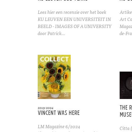
Lees hier een recensie over het boek
Artike
KU LEUVEN EEN UNIVERSITEIT IN
Art Co
BEELD - IMAGES OF A UNIVERSITY
Magaz
door Patrick…
de-Fra
The 
2019-2024
Vincent was here
Muse
LM Magazine 6/2024
Citta