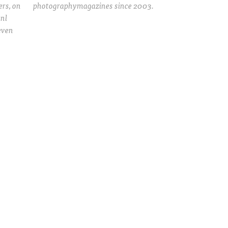
rs, on
photographymagazines since 2003.
.nl
even