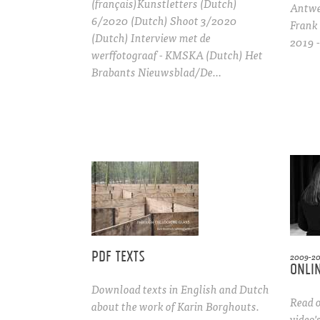
(français)Kunstletters (Dutch)
Antwer
6/2020 (Dutch) Shoot 3/2020
Frank
(Dutch) Interview met de
2019 
werffotograaf - KMSKA (Dutch) Het
Brabants Nieuwsblad/De…
Pdf texts
2009-2
Onlin
Download texts in English and Dutch
Read o
about the work of Karin Borghouts.
video'