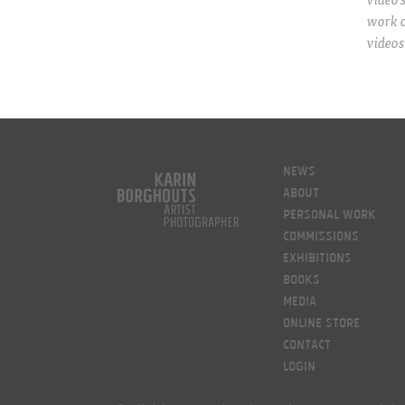
work 
videos
News
About
Personal work
Commissions
Exhibitions
Books
Media
Online Store
Contact
LOGIN