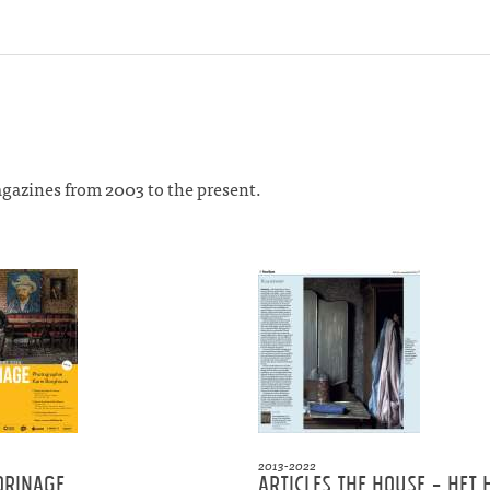
agazines from 2003 to the present.
2013-2022
orinage
Articles the House - Het 