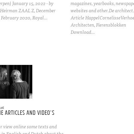
pen) January 15, 2022 - by
magazines, yearbooks, newspape
 Heirman ZAAL Z, December
websites and other.De architect
- February 2020, Royal…
Article HappelCornelisseVerho
Architecten, Fierensblokken
Download…
026
e articles and video's
r view online some texts and
s in English and Dutch about the