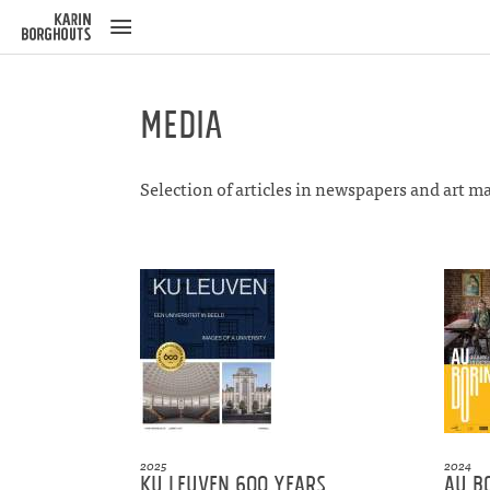
ose
u
Media
Selection of articles in newspapers and art m
2025
2024
KU Leuven 600 years
Au B