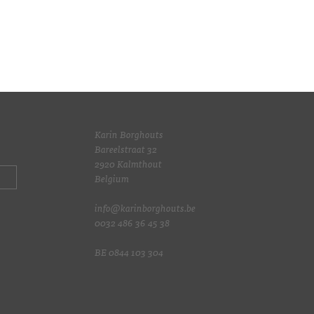
Karin Borghouts
Bareelstraat 32
2920 Kalmthout
Belgium
info@karinborghouts.be
0032 486 36 45 38
BE 0844 103 304