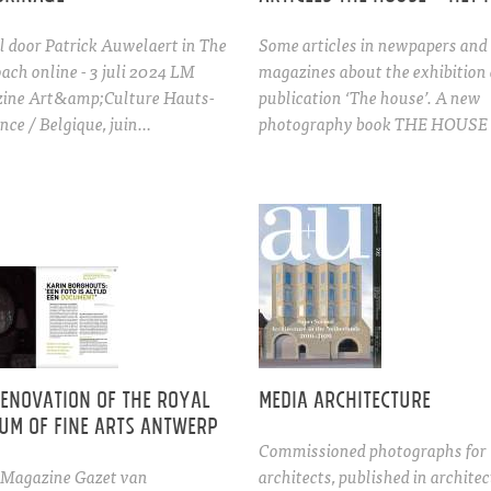
l door Patrick Auwelaert in The
Some articles in newpapers and
ach online - 3 juli 2024 LM
magazines about the exhibition
ine Art&amp;Culture Hauts-
publication ‘The house’. A new
nce / Belgique, juin…
photography book THE HOUSE 
renovation of the Royal
Media architecture
um of Fine Arts Antwerp
Commissioned photographs for
 (Magazine Gazet van
architects, published in archite