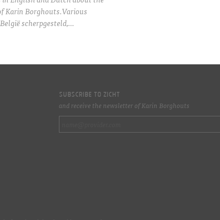
of Karin Borghouts.Various
België scherpgesteld,…
Subscribe to ZICHT
and receive the newsletter of Karin Borghouts