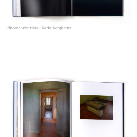
Vincent Was Here - Karin Borghouts