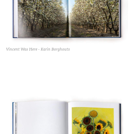
Vincent Was Here - Karin Borghouts