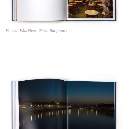
Vincent Was Here - Karin Borghouts