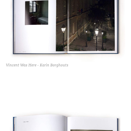
Vincent Was Here - Karin Borghouts