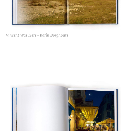
Vincent Was Here - Karin Borghouts