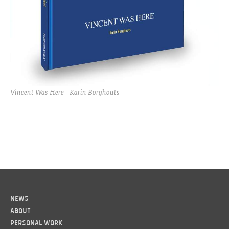
Vincent Was Here - Karin Borghouts
News
About
Personal work