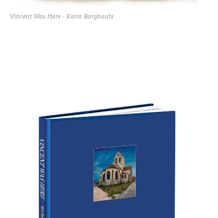
Vincent Was Here - Karin Borghouts