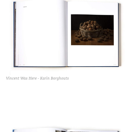
Vincent Was Here - Karin Borghouts