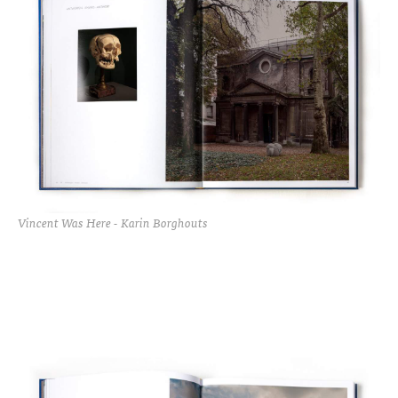
Vincent Was Here - Karin Borghouts