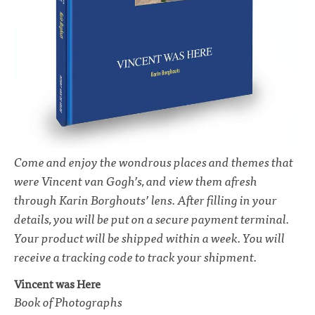
Come and enjoy the wondrous places and themes that
were Vincent van Gogh’s, and view them afresh
through Karin Borghouts’ lens. After filling in your
details, you will be put on a secure payment terminal.
Your product will be shipped within a week. You will
receive a tracking code to track your shipment.
Vincent was Here
Book of Photographs