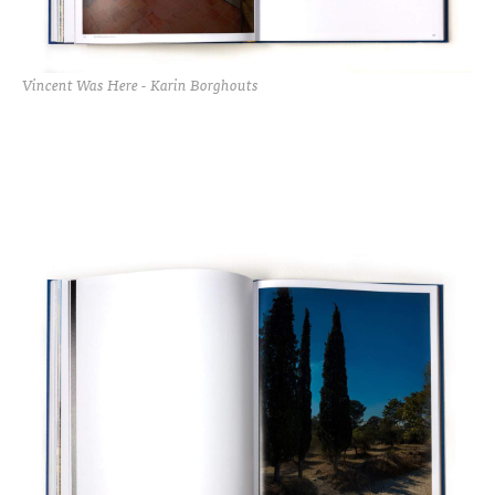
Vincent Was Here - Karin Borghouts