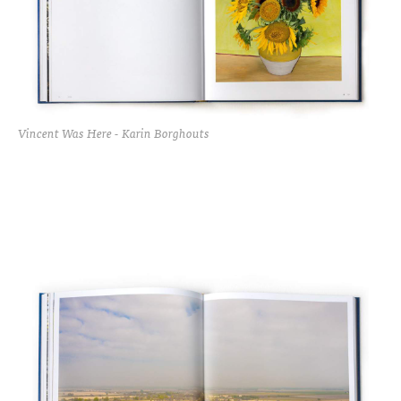
Vincent Was Here - Karin Borghouts