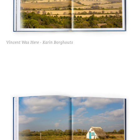
Vincent Was Here - Karin Borghouts