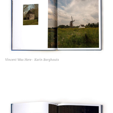
Vincent Was Here - Karin Borghouts