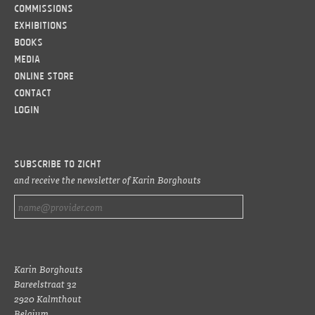
Commissions
Exhibitions
Books
Media
Online Store
Contact
LOGIN
Subscribe to ZICHT
and receive the newsletter of Karin Borghouts
Karin Borghouts
Bareelstraat 32
2920 Kalmthout
Belgium