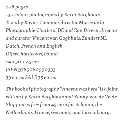
208 pages
130 colour photographs by Karin Borghouts
Texts by Xavier Canonne, director Musée de la
Photographie Charleroi BE and Ron Dirven, director
and curator Vincent van Goghhuis, Zundert NL
Dutch, French and English
Offset, hardcover, bound
24 x 30 x 2,3 cm
ISBN 9789080990333
39 euros SALE 35 euros
The book of photographs ‘Vincent was here’ is a joint
edition by
Karin Borghouts
and
Ronny Van de Velde.
Shipping is free from 45 euro for Belgium, the
Netherlands, France, Germany and Luxembourg.