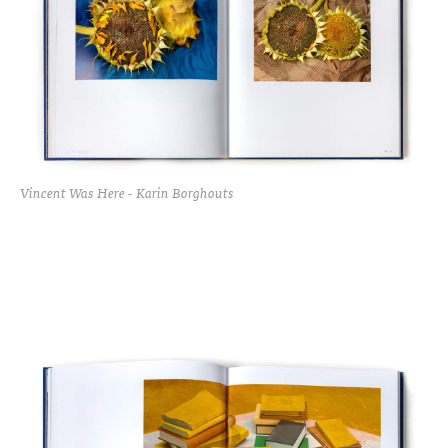
Vincent Was Here - Karin Borghouts