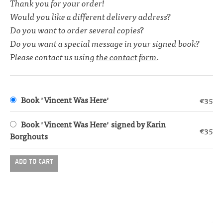
Thank you for your order!
Would you like a different delivery address?
Do you want to order several copies?
Do you want a special message in your signed book?
Please contact us using
the contact form
.
Book 'Vincent Was Here'
€35
Book 'Vincent Was Here' signed by Karin
€35
Borghouts