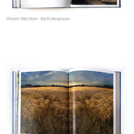
Vincent Was Here - Karin Borghouts