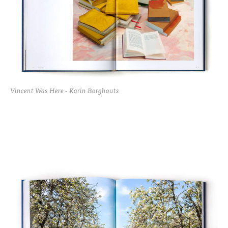
Vincent Was Here - Karin Borghouts