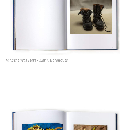
Vincent Was Here - Karin Borghouts