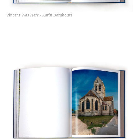
Vincent Was Here - Karin Borghouts