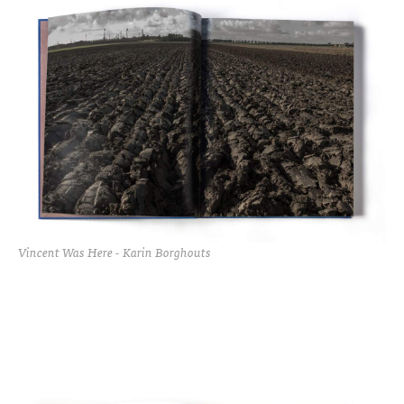
Vincent Was Here - Karin Borghouts