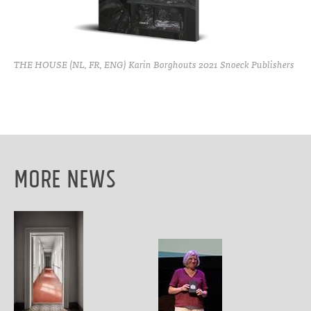
THE HOUSE (NL, FR, ENG) Karin Borghouts 2021 Snoeck Publishers
More News