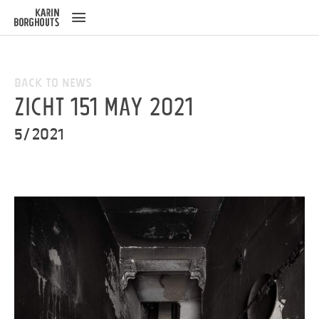
ose
u
Back to News
ZICHT 151 May 2021
5/2021