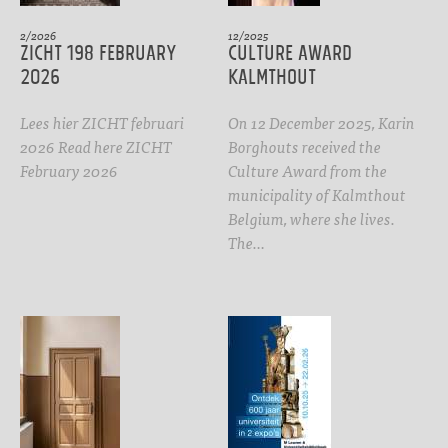
2/2026
12/2025
ZICHT 198 February
CULTURE AWARD
2026
Kalmthout
Lees hier ZICHT februari
On 12 December 2025, Karin
2026 Read here ZICHT
Borghouts received the
February 2026
Culture Award from the
municipality of Kalmthout
Belgium, where she lives.
The…