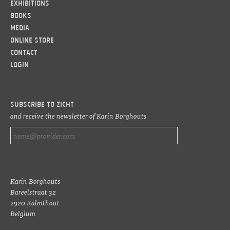
Exhibitions
Books
Media
Online Store
Contact
LOGIN
Subscribe to ZICHT
and receive the newsletter of Karin Borghouts
Karin Borghouts
Bareelstraat 32
2920 Kalmthout
Belgium