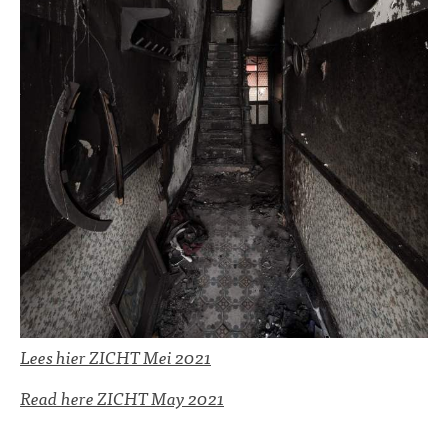
Lees hier ZICHT Mei 2021
Read here ZICHT May 2021