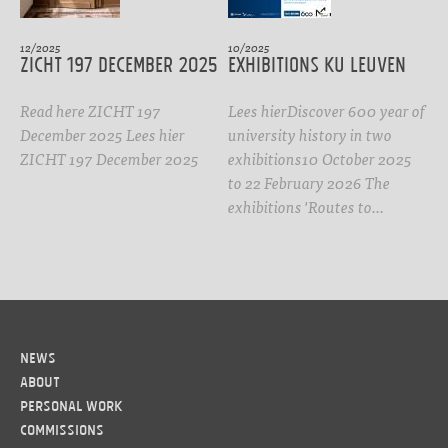
12/2025
10/2025
ZICHT 197 DECEMBER 2025
Exhibitions KU Leuven
Read here ZICHT 197
Lees hierDiscover 600 year of
December 2025 Lees hier
university history in two
ZICHT 197 December 2025
exhibitions10 October 2025
to 22 February 2026 The
exhibitions 'Routes to…
News
About
Personal work
Commissions