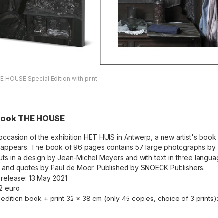
 HOUSE Special Edition with print
book THE HOUSE
occasion of the exhibition HET HUIS in Antwerp, a new artist's boo
ppears. The book of 96 pages contains 57 large photographs by 
ts in a design by Jean-Michel Meyers and with text in three langu
n and quotes by Paul de Moor. Published by SNOECK Publishers.
 release: 13 May 2021
32 euro
 edition book + print 32 x 38 cm (only 45 copies, choice of 3 prints)