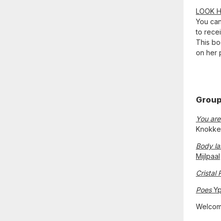
LOOK 
You ca
to rece
This boo
on her 
Group
You are
Knokke
Body l
Mijlpaal
Cristal 
Poes
Yp
Welcom