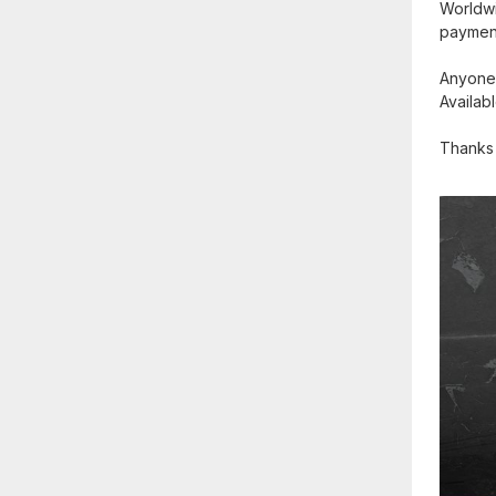
Worldwid
payment
Anyone 
Availab
Thanks 