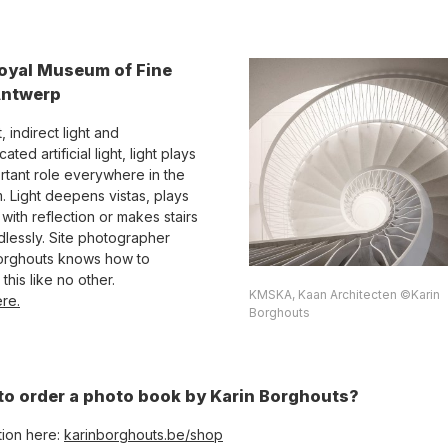
oyal Museum of Fine
Antwerp
, indirect light and
cated artificial light, light plays
rtant role everywhere in the
 Light deepens vistas, plays
with reflection or makes stairs
dlessly. Site photographer
orghouts knows how to
this like no other.
KMSKA, Kaan Architecten ©Karin
re.
Borghouts
to order a photo book by Karin Borghouts?
tion here:
karinborghouts.be/shop