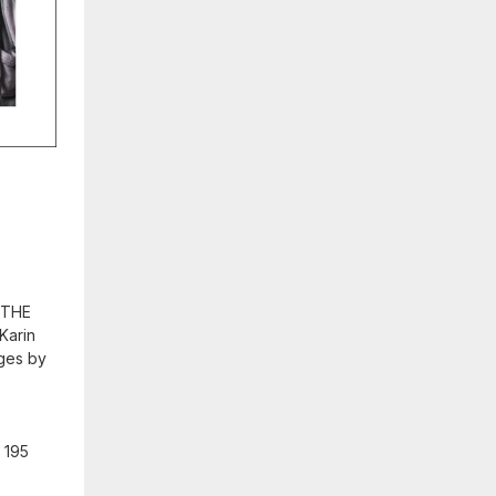
k THE
Karin
ages by
: 195