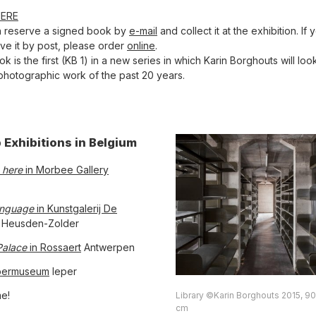
HERE
n reserve a signed book by
e-mail
and collect it at the exhibition. If
ive it by post, please order
online
.
k is the first (KB 1) in a new series in which Karin Borghouts will lo
photographic work of the past 20 years.
 Exhibitions in Belgium
 here
in Morbee Gallery
anguage
in Kunstgalerij De
Heusden-Zolder
Palace
in Rossaert
Antwerpen
ermuseum
Ieper
e!
Library ©Karin Borghouts 2015, 90
cm