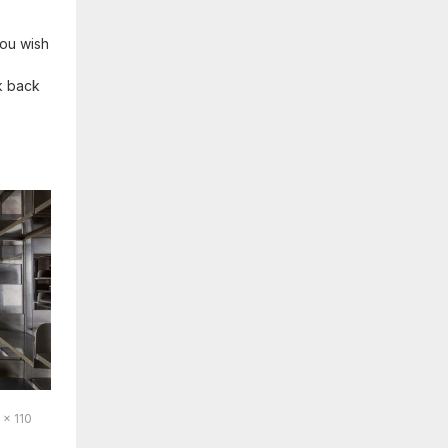
 you wish
ok back
 x 110