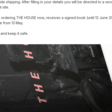
e shipping. After filling in your details you will be directed to a se
 site.
ordering THE HOUSE now, receives a signed book (until 12 June 20
le from 13 May.
and keep it safe.