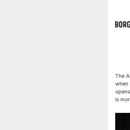
The A
when 
opens.
is mor