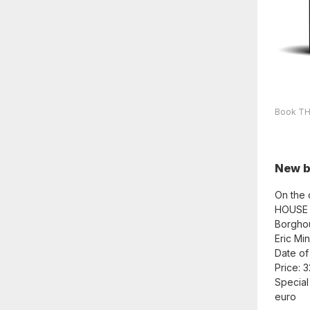
Book THE
New 
On the 
HOUSE a
Borghou
Eric Mi
Date of
Price: 
Special
euro