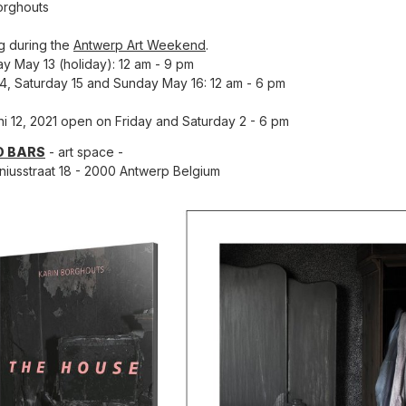
orghouts
g during the
Antwerp Art Weekend
.
y May 13 (holiday): 12 am - 9 pm
14, Saturday 15 and Sunday May 16: 12 am - 6 pm
uni 12, 2021 open on Friday and Saturday 2 - 6 pm
D BARS
- art space -
niusstraat 18 - 2000 Antwerp Belgium