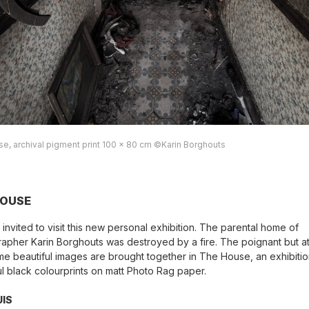
e, archival pigment print 100 x 80 cm ©Karin Borghouts
HOUSE
 invited to visit this new personal exhibition. The parental home of
apher Karin Borghouts was destroyed by a fire. The poignant but at
me beautiful images are brought together in The House, an exhibitio
ul black colourprints on matt Photo Rag paper.
UIS