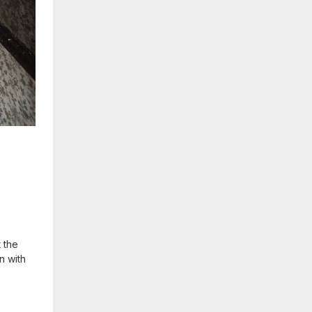
 the
n with