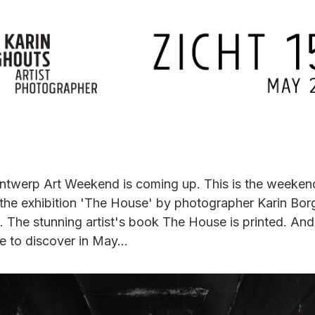
ntwerp Art Weekend is coming up. This is the weeken
the exhibition 'The House' by photographer Karin Bor
 The stunning artist's book The House is printed. And
e to discover in May...