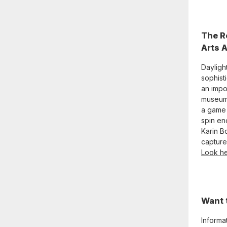
The R
Arts 
Daylight
sophisti
an impo
museum.
a game 
spin en
Karin B
capture 
Look he
Want 
Informa