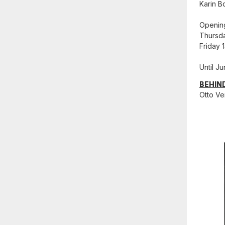
Karin B
Openin
Thursda
Friday 
Until J
BEHIN
Otto Ve