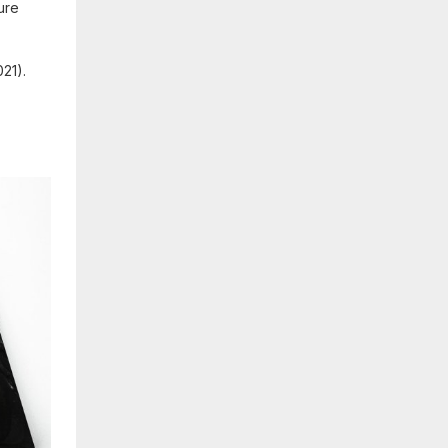
cure
21).