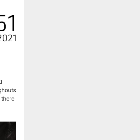
d
ghouts
 there