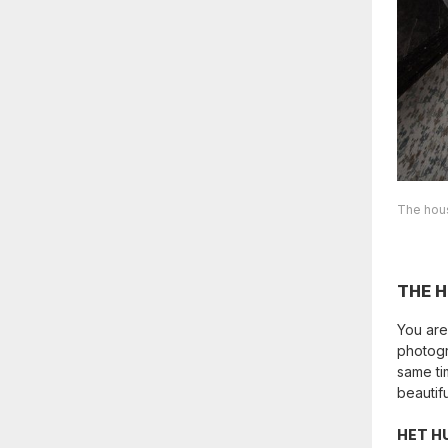
The hous
THE 
You are
photogr
same ti
beautif
HET H