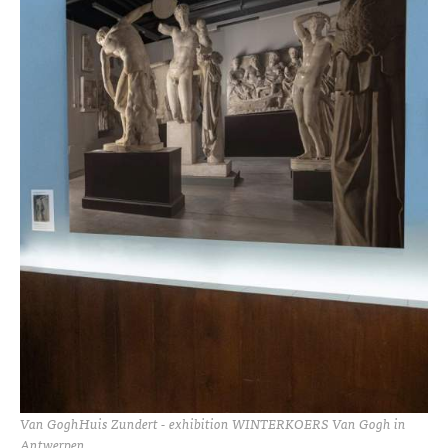
Van GoghHuis Zundert - exhibition WINTERKOERS Van Gogh in
Antwerpen