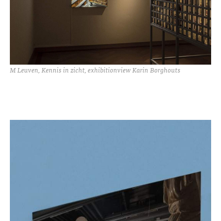
M Leuven, Kennis in zicht, exhibitionview Karin Borghouts