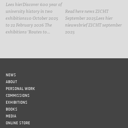
Lees hierDiscover 600 year of
university history in two
Read here news ZICHT
exhibitions10 October 2025
September 2025Lees hier
to 22 February 2026 The
nieuwsbrief ZICHT september
exhibitions 'Routes to…
2025
News
About
Personal work
Commissions
Exhibitions
Books
Media
Online Store