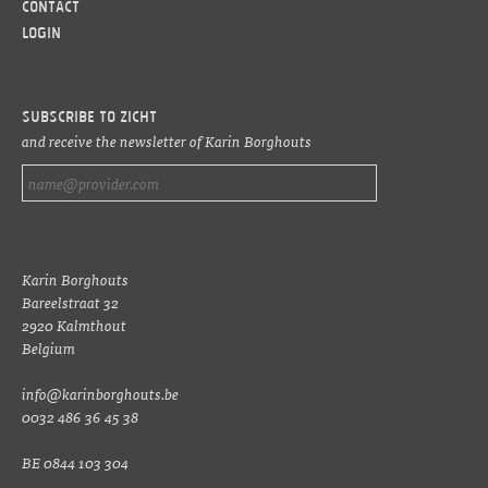
Contact
LOGIN
Subscribe to ZICHT
and receive the newsletter of Karin Borghouts
Karin Borghouts
Bareelstraat 32
2920 Kalmthout
Belgium
info@karinborghouts.be
0032 486 36 45 38
BE 0844 103 304