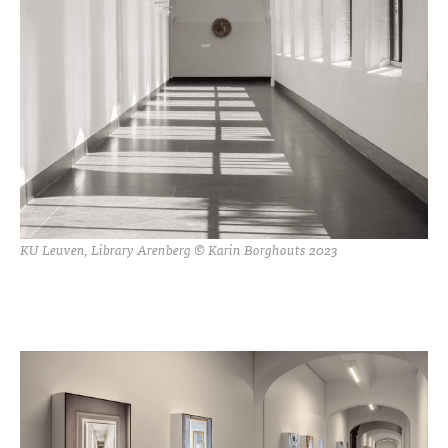
KU Leuven, Library Arenberg © Karin Borghouts 2023