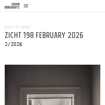
ose
u
Back to News
ZICHT 198 February 2026
2/2026