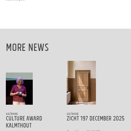
More News
12/2025
12/2025
CULTURE AWARD
ZICHT 197 DECEMBER 2025
Kalmthout