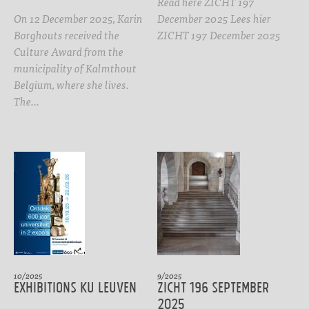
Read here ZICHT 197
On 12 December 2025, Karin
December 2025 Lees hier
Borghouts received the
ZICHT 197 December 2025
Culture Award from the
municipality of Kalmthout
Belgium, where she lives.
The…
10/2025
9/2025
Exhibitions KU Leuven
ZICHT 196 September
2025