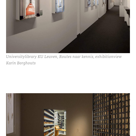
Universitylibrary KU Leuven, Routes naar kennis, exhibitionview
Karin Borghouts