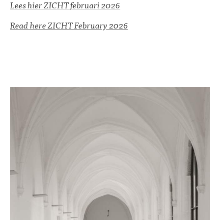
Lees hier ZICHT februari 2026
Read here ZICHT February 2026