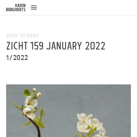
ose
u
Back to News
ZICHT 159 January 2022
1/2022