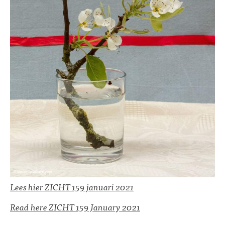
Lees hier ZICHT 159 januari 2021
Read here ZICHT 159 January 2021