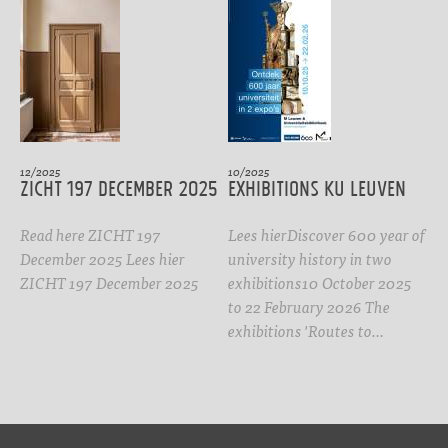
12/2025
10/2025
ZICHT 197 DECEMBER 2025
Exhibitions KU Leuven
Read here ZICHT 197
Lees hierDiscover 600 year of
December 2025 Lees hier
university history in two
ZICHT 197 December 2025
exhibitions10 October 2025
to 22 February 2026 The
exhibitions 'Routes to…