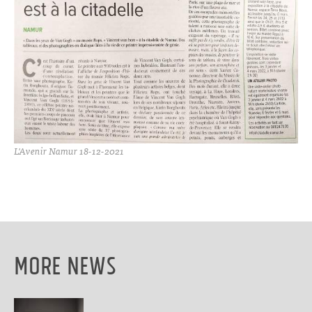
L'Avenir Namur 18-12-2021
More News