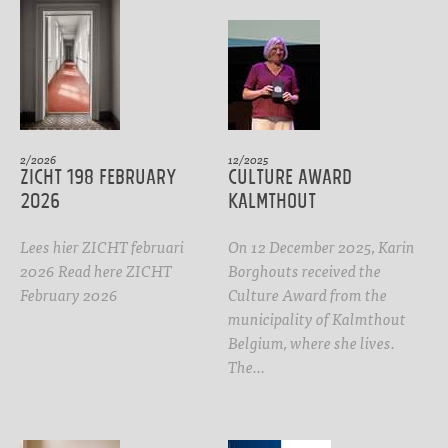
2/2026
12/2025
ZICHT 198 February
CULTURE AWARD
2026
Kalmthout
Lees hier ZICHT februari
On 12 December 2025, Karin
2026 Read here ZICHT
Borghouts received the
February 2026
Culture Award from the
municipality of Kalmthout
Belgium, where she lives.
The…