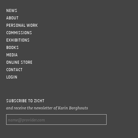
News
About
Personal work
Commissions
Exhibitions
Books
Media
Online Store
Contact
LOGIN
Subscribe to ZICHT
and receive the newsletter of Karin Borghouts