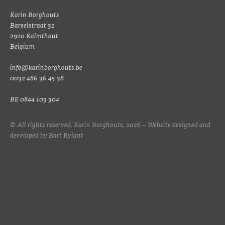
Karin Borghouts
Bareelstraat 32
2920 Kalmthout
Belgium
info@karinborghouts.be
0032 486 36 45 38
BE 0844 103 304
© All rights reserved, Karin Borghouts, 2026 – Website designed and
developed by
Bart Rylant