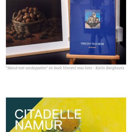
"Mand met aardappelen" en boek Vincent was here - Karin Borghouts