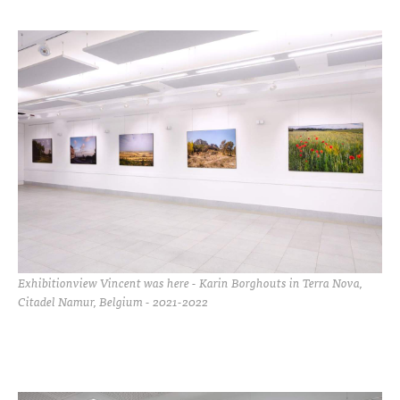
Exhibitionview Vincent was here - Karin Borghouts in Terra Nova,
Citadel Namur, Belgium - 2021-2022