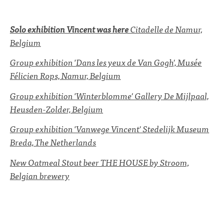
Solo exhibition
Vincent was here
Citadelle de Namur,
Belgium
Group exhibition 'Dans les yeux de Van Gogh', Musée
Félicien Rops, Namur, Belgium
Group exhibition 'Winterblomme' Gallery De Mijlpaal,
Heusden-Zolder, Belgium
Group exhibition 'Vanwege Vincent' Stedelijk Museum
Breda, The Netherlands
New Oatmeal Stout beer THE HOUSE by Stroom,
Belgian brewery