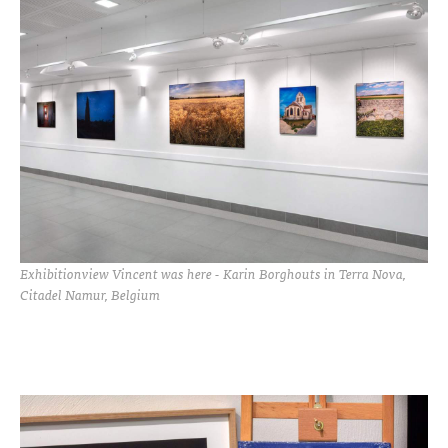
Exhibitionview Vincent was here - Karin Borghouts in Terra Nova,
Citadel Namur, Belgium