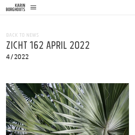
ose
u
Back to News
ZICHT 162 April 2022
4/2022