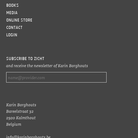
Books
Media
Online Store
Contact
LOGIN
Subscribe to ZICHT
and receive the newsletter of Karin Borghouts
Karin Borghouts
Bareelstraat 32
2920 Kalmthout
Belgium
info@karinborghouts.be