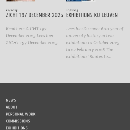
12/2025
10/2025
ZICHT 197 DECEMBER 2025
Exhibitions KU Leuven
Read here ZICHT 197
Lees hierDiscover 600 year of
December 2025 Lees hier
university history in two
ZICHT 197 December 2025
exhibitions10 October 2025
to 22 February 2026 The
exhibitions 'Routes to…
News
About
Personal work
Commissions
Exhibitions