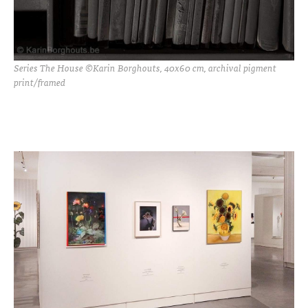
Series The House ©Karin Borghouts, 40x60 cm, archival pigment
print/framed