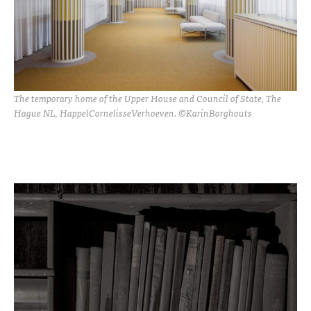
The temporary home of the Upper House and Council of State, The
Hague NL, HappelCornelisseVerhoeven. ©KarinBorghouts