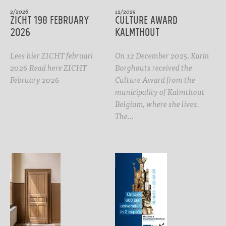
2/2026
12/2025
ZICHT 198 February
CULTURE AWARD
2026
Kalmthout
Lees hier ZICHT februari
On 12 December 2025, Karin
2026 Read here ZICHT
Borghouts received the
February 2026
Culture Award from the
municipality of Kalmthout
Belgium, where she lives.
The…