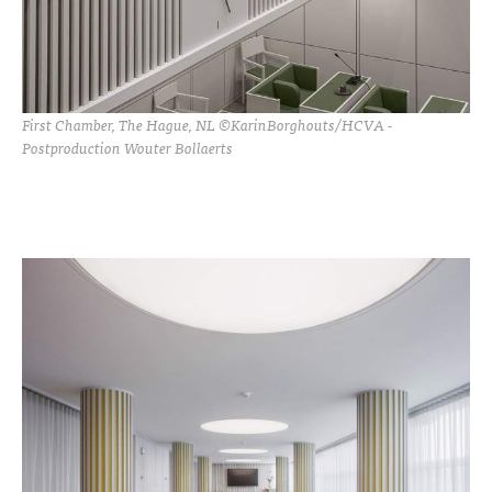
First Chamber, The Hague, NL ©KarinBorghouts/HCVA -
Postproduction Wouter Bollaerts