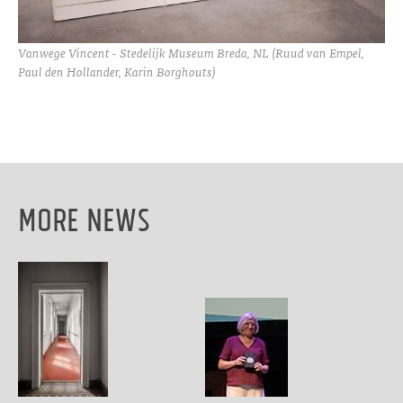
Vanwege Vincent - Stedelijk Museum Breda, NL (Ruud van Empel,
Paul den Hollander, Karin Borghouts)
More News