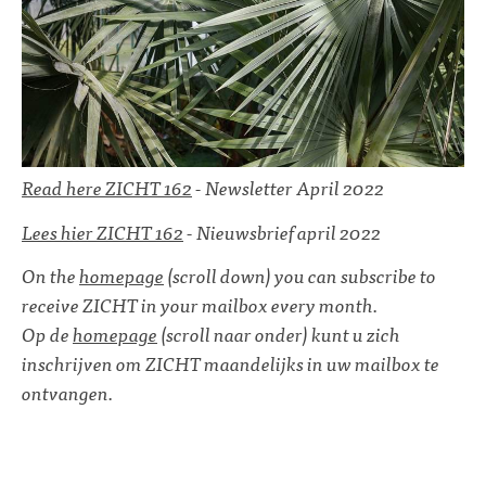
Read here ZICHT 162
- Newsletter April 2022
Lees hier ZICHT 162
- Nieuwsbrief april 2022
On the
homepage
(scroll down) you can subscribe to
receive ZICHT in your mailbox every month.
Op de
homepage
(scroll naar onder) kunt u zich
inschrijven om ZICHT maandelijks in uw mailbox te
ontvangen.