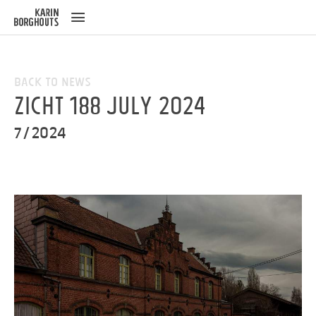
ose
u
Back to News
ZICHT 188 July 2024
7/2024