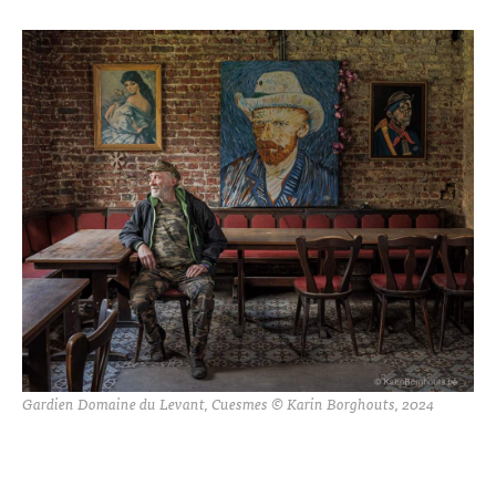
Gardien Domaine du Levant, Cuesmes © Karin Borghouts, 2024