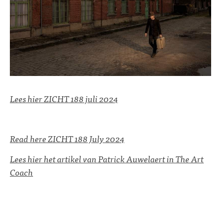
Lees hier ZICHT 188 juli 2024
Read here ZICHT 188 July 2024
Lees hier het artikel van Patrick Auwelaert in The Art
Coach