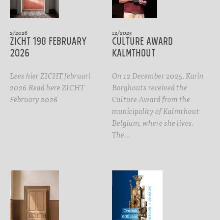
2/2026
12/2025
ZICHT 198 February
CULTURE AWARD
2026
Kalmthout
Lees hier ZICHT februari
On 12 December 2025, Karin
2026 Read here ZICHT
Borghouts received the
February 2026
Culture Award from the
municipality of Kalmthout
Belgium, where she lives.
The…