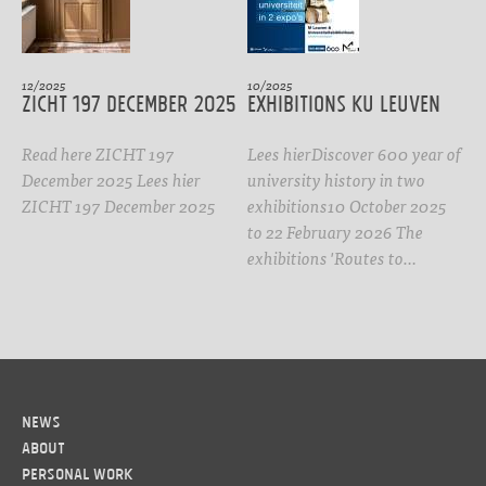
12/2025
10/2025
ZICHT 197 DECEMBER 2025
Exhibitions KU Leuven
Read here ZICHT 197
Lees hierDiscover 600 year of
December 2025 Lees hier
university history in two
ZICHT 197 December 2025
exhibitions10 October 2025
to 22 February 2026 The
exhibitions 'Routes to…
News
About
Personal work