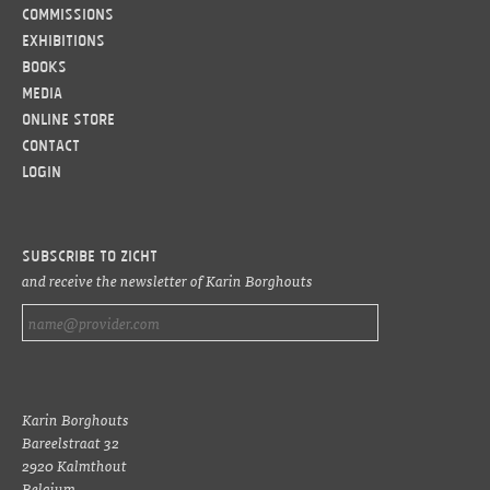
Commissions
Exhibitions
Books
Media
Online Store
Contact
LOGIN
Subscribe to ZICHT
and receive the newsletter of Karin Borghouts
Karin Borghouts
Bareelstraat 32
2920 Kalmthout
Belgium