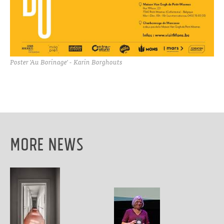
Poster 'Au Borinage' - Karin Borghouts
More News