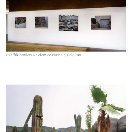
Exhibitionview ReView, cc Hasselt, Belgium