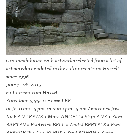
Groupexhibition with artworks selected from a list of
artists who exhibited in the cultuurcentrum Hasselt
since 1996.
June 7 - 28, 2015
cultuurcentrum Hasselt
Kunstlaan 5, 3500 Hasselt BE
tu-fr 10 am - 5 pm, sa-sun 1 pm - 5 pm / entrance free
Nick ANDREWS • Marc ANGELI • Stijn ANK • Kees
BARTEN • Frederick BELL • André BERTELS • Fred
BERVOETS • Guy BLEUS • Fred BOFFIN • Karin