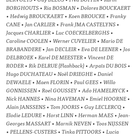
BORGHOUTS • Ria BOSMAN • Dolores BOUCKAERT
• Hedwig BROUCKAERT • Koen BROUCKE • Franky
CANE • Jan CARLIER • Frank JMA CASTELYNS •
Jacques CHARLIER • Luc COECKELBERGHS •
Caroline COOLEN • Werner CUVELIER • Mario DE
BRABANDERE • Jan DECLEIR • Eva DE LEENER • Jos
DELBROEK • Karel DE MEESTER • Vincent DE
RODER • Rik DELRUE (Flashback) • Arpaïs DU BOIS •
Hugo DUCHATEAU • Noël DRIEGHE • Daniel
DEWAELE • Maen FLORIN • Paul GEES • Willo
GONNISSEN • Roel GOUSSEY • Ado HAMELRYCK •
Nick HANNES • Nina HAVEMAN • Emiel HOORNE •
Alain JANSSENS • Tom JOORIS • Guy LECLERCQ •
Elodie LEDURE • Horst LINN • Herman MAES • Jean-
Georges MASSART • Marnik NEVEN • Toos NIJSSEN
• PELLENS-CUSTERS • Tinka PITTOORS • Lucia