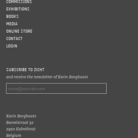
Commissions
Exhibitions
Books
Media
Online Store
Contact
LOGIN
Subscribe to ZICHT
and receive the newsletter of Karin Borghouts
Karin Borghouts
Bareelstraat 32
2920 Kalmthout
Belgium