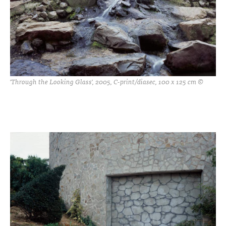
'Through the Looking Glass', 2005, C-print/diasec, 100 x 125 cm ©