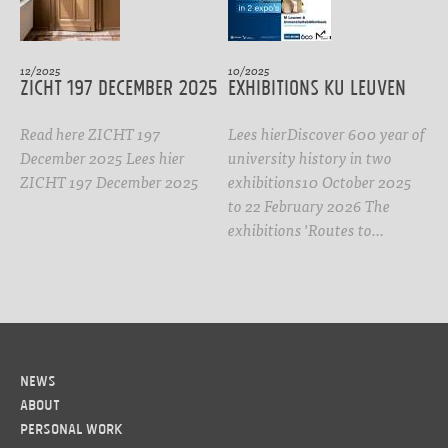
12/2025
10/2025
ZICHT 197 DECEMBER 2025
Exhibitions KU Leuven
Read here ZICHT 197
Lees hierDiscover 600 year of
December 2025 Lees hier
university history in two
ZICHT 197 December 2025
exhibitions10 October 2025
to 22 February 2026 The
exhibitions 'Routes to…
News
About
Personal work