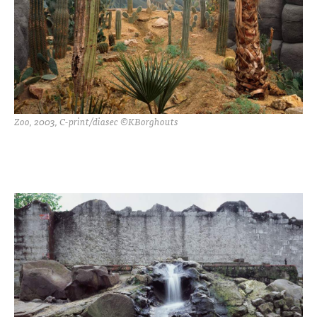
Zoo, 2003, C-print/diasec ©KBorghouts