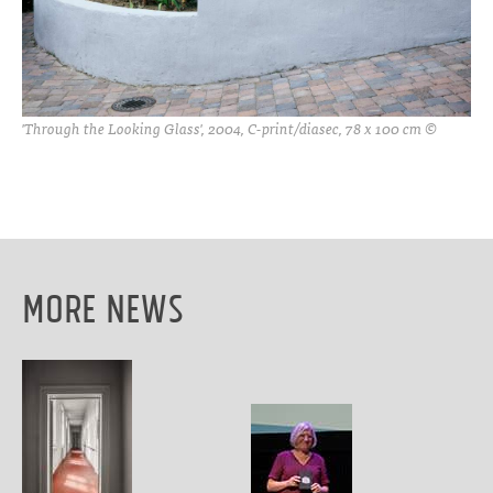
'Through the Looking Glass', 2004, C-print/diasec, 78 x 100 cm ©
More News