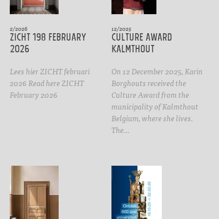
2/2026
12/2025
ZICHT 198 February
CULTURE AWARD
2026
Kalmthout
Lees hier ZICHT februari
On 12 December 2025, Karin
2026 Read here ZICHT
Borghouts received the
February 2026
Culture Award from the
municipality of Kalmthout
Belgium, where she lives.
The…