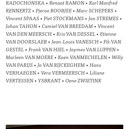
RADOCHONSKA • Renaat RAMON • Karl Manfred
RENNERTZ • Pjeroo ROOBJEE • Marc SCHEPERS •
Vincent SPAAS • Piet STOCKMANS • Jan STREMES •
Johan TAHON • Camiel VAN BREEDAM • Vincent
VAN DEN MEERSCH • Kris VAN DESSEL • Etienne
VAN DOORSLAER • Jean-Louis VANESCH • Fik VAN
GESTEL • Frank VAN HIEL • Jaymes VAN LUPPEN •
Marleen VAN MOERE • Koen VANMECHELEN • Willy
VAN PARIJS • Jo VAN RIJCKEGHEM • Hans
VERHAEGEN • Vera VERMEERSCH • Liliane
VERTESSEN • YSBRANT • Oene ZWIETINK