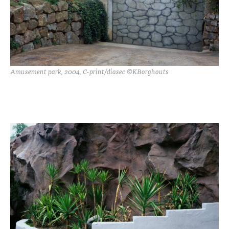
Amusement park, 2004, C-print/diasec ©KBorghouts