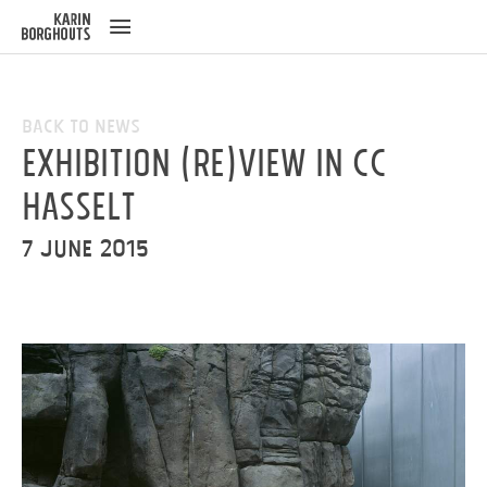
ose
u
Back to News
Exhibition (Re)View in cc
Hasselt
7 June 2015