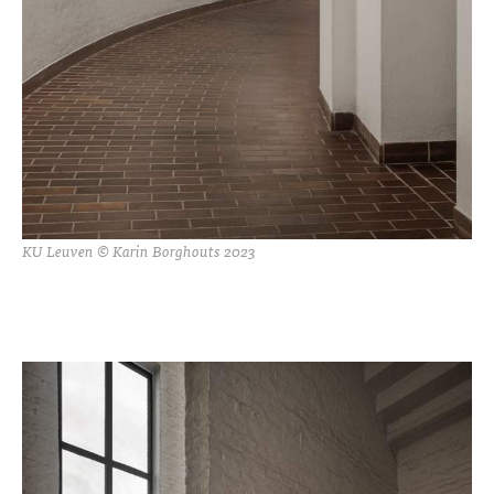
KU Leuven © Karin Borghouts 2023