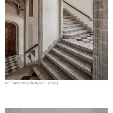
KU Leuven © Karin Borghouts 2023