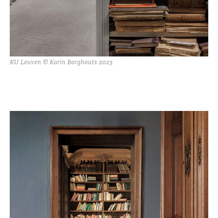
KU Leuven © Karin Borghouts 2023