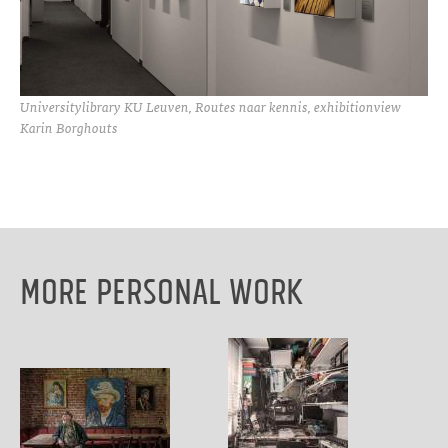
Universitylibrary KU Leuven, Routes naar kennis, exhibitionview
Karin Borghouts
More Personal work