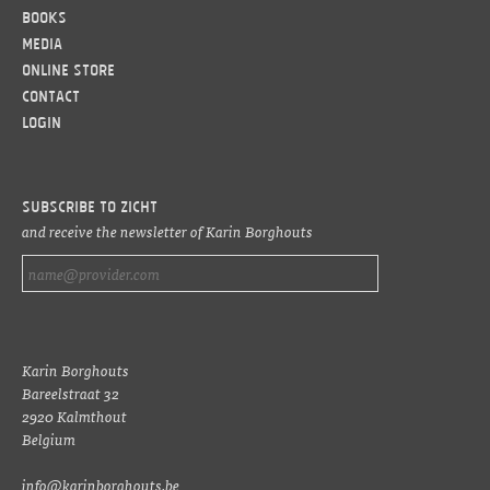
Books
Media
Online Store
Contact
LOGIN
Subscribe to ZICHT
and receive the newsletter of Karin Borghouts
Karin Borghouts
Bareelstraat 32
2920 Kalmthout
Belgium
info@karinborghouts.be