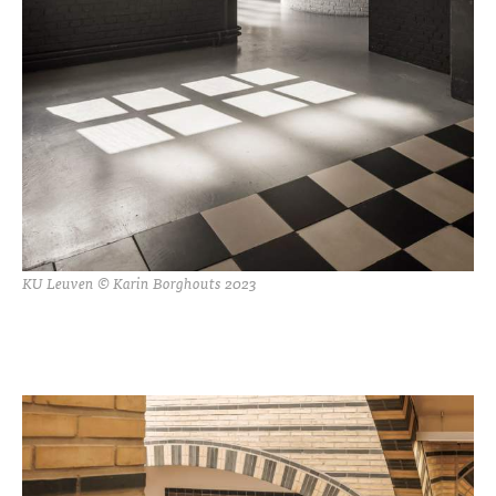
KU Leuven © Karin Borghouts 2023