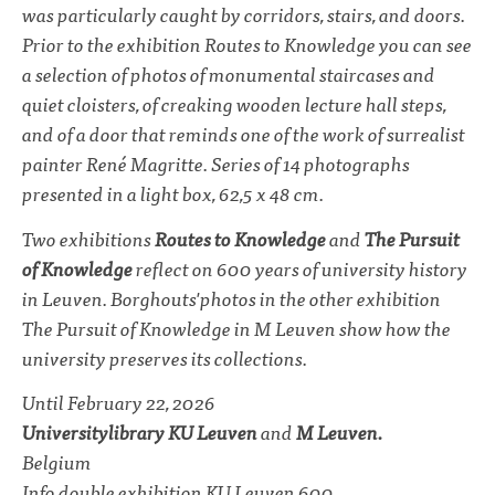
was particularly caught by corridors, stairs, and doors.
Prior to the exhibition
Routes to Knowledge
you can see
a selection of photos of monumental staircases and
quiet cloisters, of creaking wooden lecture hall steps,
and of a door that reminds one of the work of surrealist
painter René Magritte. Series of 14 photographs
presented in a light box, 62,5 x 48 cm.
Two exhibitions
Routes to Knowledge
and
The Pursuit
of Knowledge
reflect on 600 years of university history
in Leuven. Borghouts'photos in the other exhibition
The Pursuit of Knowledge
in M Leuven show how the
university preserves its collections.
Until February 22, 2026
Universitylibrary KU Leuven
and
M Leuven.
Belgium
Info double exhibition
KU Leuven 600