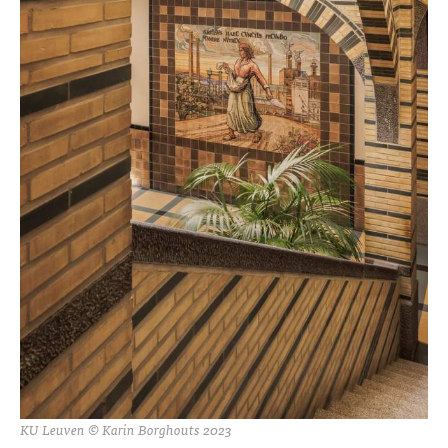
KU Leuven © Karin Borghouts 2023