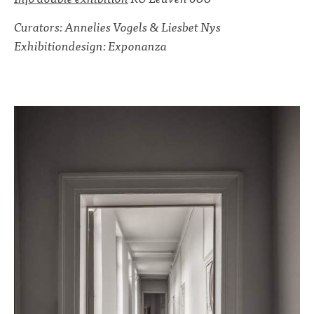
Curators: Annelies Vogels & Liesbet Nys
Exhibitiondesign: Exponanza