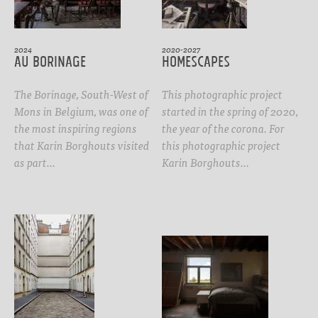
2024
2020-2027
Au Borinage
Homescapes
The Borinage, South-West of
This photographic project
Mons in Belgium, was one of
started in the spring of 2020,
the most inspiring regions
the year of the corona. For
that Karin Borghouts visited
this photographic project
as part…
Karin Borghouts…