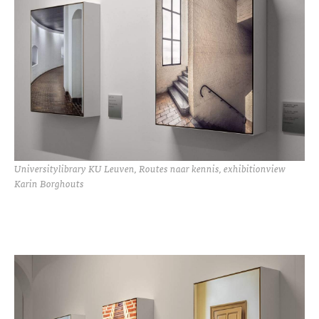
Universitylibrary KU Leuven, Routes naar kennis, exhibitionview
Karin Borghouts