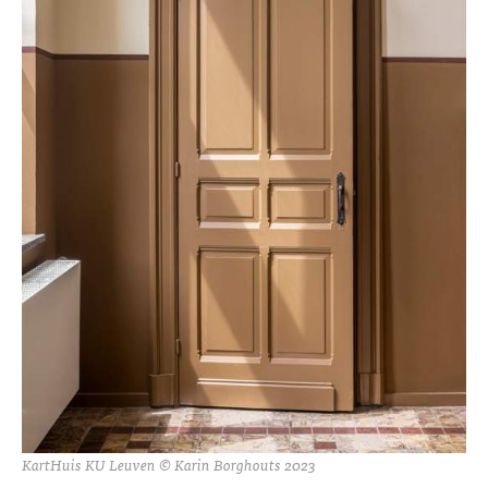
KartHuis KU Leuven © Karin Borghouts 2023