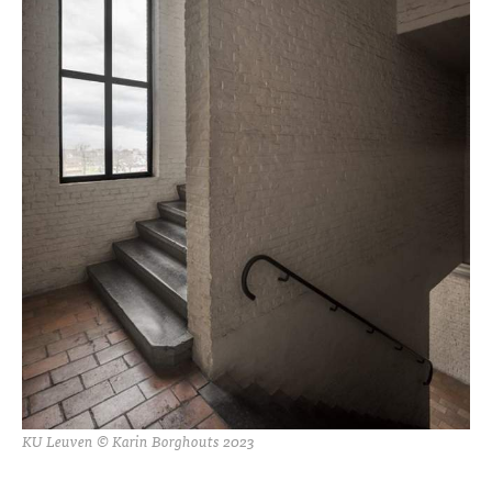
KU Leuven © Karin Borghouts 2023