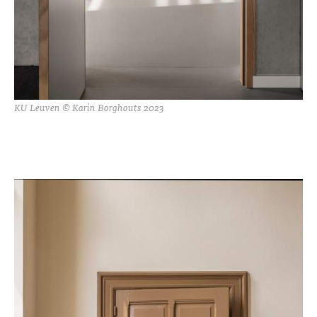
KU Leuven © Karin Borghouts 2023