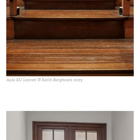
Aula KU Leuven © Karin Borghouts 2023