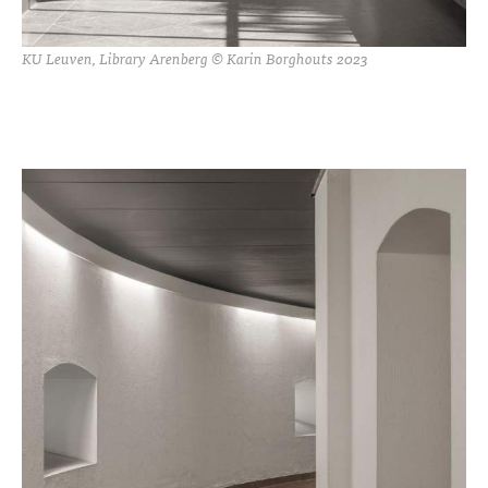
KU Leuven, Library Arenberg © Karin Borghouts 2023