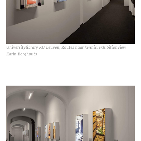
Universitylibrary KU Leuven, Routes naar kennis, exhibitionview
Karin Borghouts