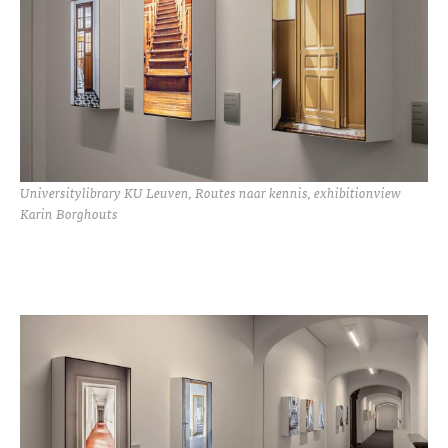
Universitylibrary KU Leuven, Routes naar kennis, exhibitionview
Karin Borghouts