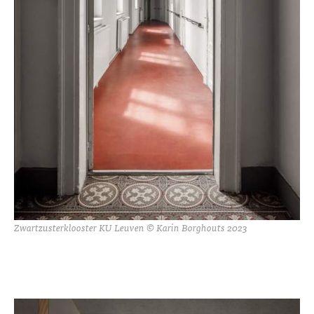
Zwartzusterklooster KU Leuven © Karin Borghouts 2023