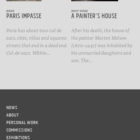
2020
2017-2022
Paris Impasse
A Painter's House
Paris has about 600 cul de
After his death, the house of
sacs, cités, villas and squares:
the painter Marten Melsen
streets that end in a dead end.
(1870-1947) was inhabited by
Cul-de-sacs. Within…
his unmarried daughters and
son. The…
News
About
Personal work
Commissions
Exhibitions