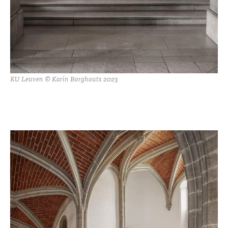
KU Leuven © Karin Borghouts 2023