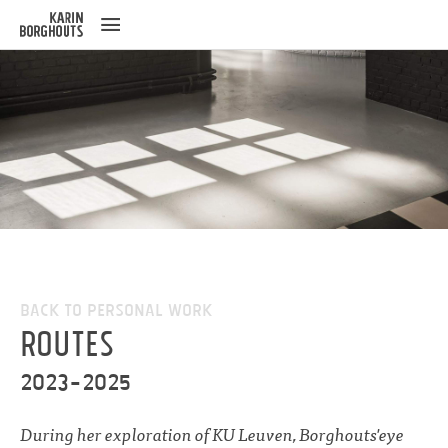
ose
u
Back to Personal work
Routes
2023-2025
During her exploration of KU Leuven, Borghouts'eye