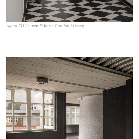
Agora KU Leuven © Karin Borghouts 2023