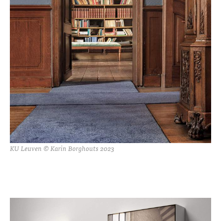
KU Leuven © Karin Borghouts 2023