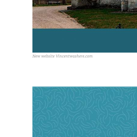
New website Vincentwashere.com