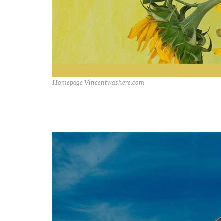
Homepage Vincentwashere.com