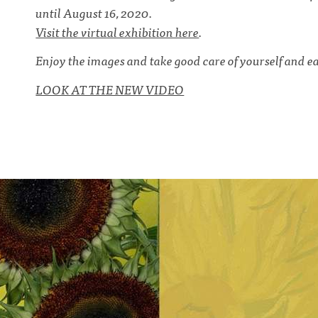
until August 16, 2020.
Visit the virtual exhibition here
.
Enjoy the images and take good care of yourself and ea
LOOK AT THE NEW VIDEO