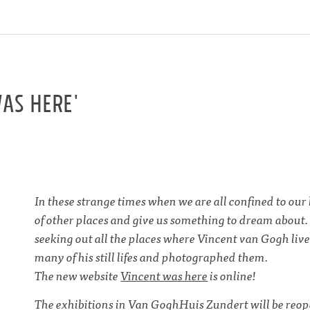
as here'
In these strange times when we are all confined to o
of other places and give us something to dream about
seeking out all the places where Vincent van Gogh liv
many of his still lifes and photographed them.
The new website
Vincent was here
is online!
The exhibitions in Van GoghHuis Zundert will be reope