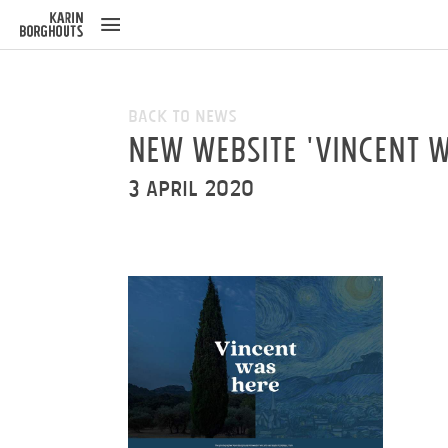
ose
u
Back to News
New website 'Vincent w
3 April 2020