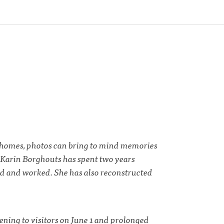
ur homes, photos can bring to mind memories
. Karin Borghouts has spent two years
ed and worked. She has also reconstructed
ning to visitors on June 1 and prolonged