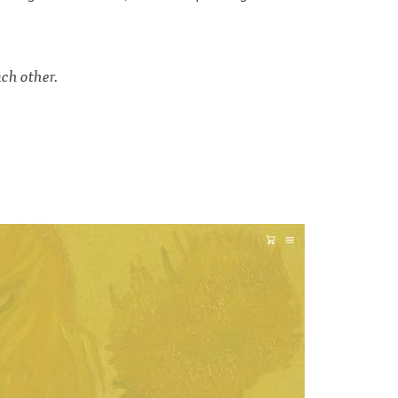
ch other.