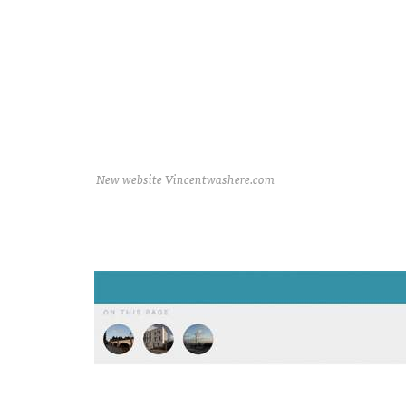
New website Vincentwashere.com