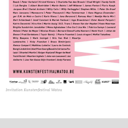
Invitation Kunstenfestival Watou