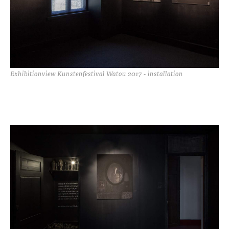
Exhibitionview Kunstenfestival Watou 2017 - installation