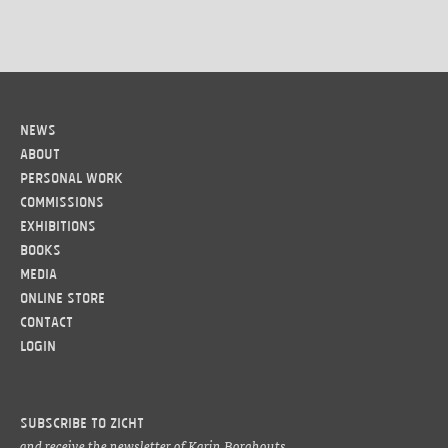
News
About
Personal work
Commissions
Exhibitions
Books
Media
Online Store
Contact
LOGIN
Subscribe to ZICHT
and receive the newsletter of Karin Borghouts