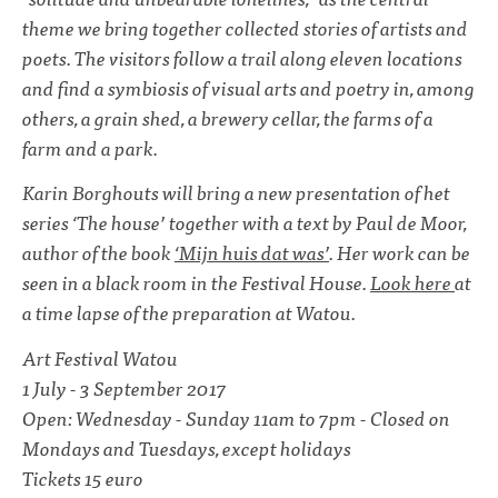
theme we bring together collected stories of artists and
poets. The visitors follow a trail along eleven locations
and find a symbiosis of visual arts and poetry in, among
others, a grain shed, a brewery cellar, the farms of a
farm and a park.
Karin Borghouts will bring a new presentation of het
series ‘The house’ together with a text by Paul de Moor,
author of the book
‘Mijn huis dat was’
. Her work can be
seen in a black room in the Festival House.
Look here
at
a time lapse of the preparation at Watou.
Art Festival Watou
1 July - 3 September 2017
Open: Wednesday - Sunday 11am to 7pm - Closed on
Mondays and Tuesdays, except holidays
Tickets 15 euro