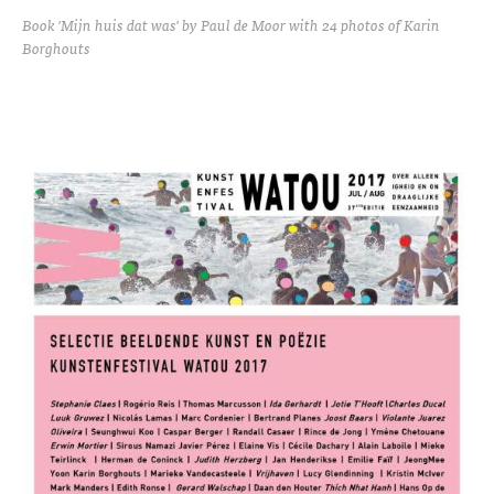
Book 'Mijn huis dat was' by Paul de Moor with 24 photos of Karin
Borghouts