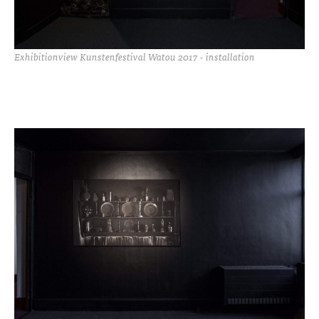
Exhibitionview Kunstenfestival Watou 2017 - installation