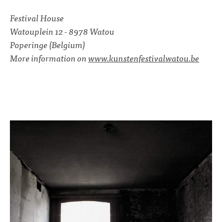
Festival House
Watouplein 12 - 8978 Watou
Poperinge (Belgium)
More information on
www.kunstenfestivalwatou.be