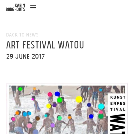
ose
u
Back to News
Art Festival Watou
29 June 2017