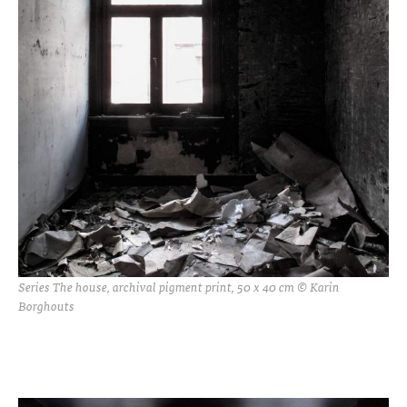
Series The house, archival pigment print, 50 x 40 cm © Karin
Borghouts