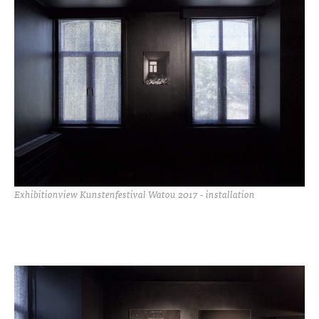
Exhibitionview Kunstenfestival Watou 2017 - installation