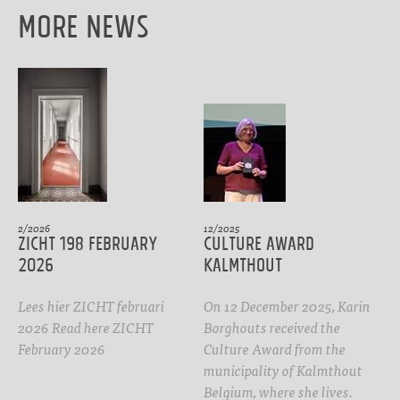
More News
2/2026
12/2025
ZICHT 198 February
CULTURE AWARD
2026
Kalmthout
Lees hier ZICHT februari
On 12 December 2025, Karin
2026 Read here ZICHT
Borghouts received the
February 2026
Culture Award from the
municipality of Kalmthout
Belgium, where she lives.