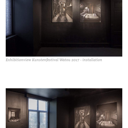
Exhibitionview Kunstenfestival Watou 2017 - installation