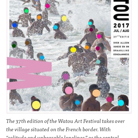
The 37th edition of the Watou Art Festival takes over
the village situated on the French border. With
“solitude and unbearable lonelines,” as the central