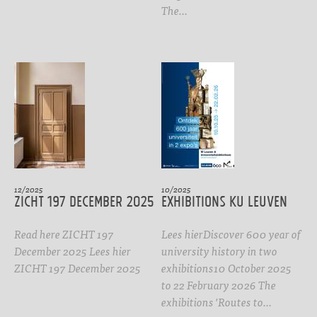
The…
12/2025
10/2025
ZICHT 197 DECEMBER 2025
Exhibitions KU Leuven
Read here ZICHT 197
Lees hierDiscover 600 year of
December 2025 Lees hier
university history in two
ZICHT 197 December 2025
exhibitions10 October 2025
to 22 February 2026 The
exhibitions 'Routes to…