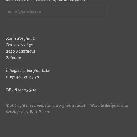
Karin Borghouts
Bareelstraat 32
2920 Kalmthout
Belgium
info@karinborghouts.be
0032 486 36 45 38
BE 0844 103 304
© All rights reserved, Karin Borghouts, 2026 – Website designed and
developed by
Bart Rylant