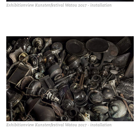
Exhibitionview Kunstenfestival Watou 2017 - installation
Exhibitionview Kunstenfestival Watou 2017 - installation