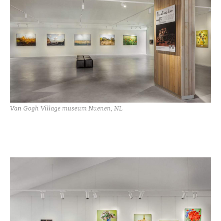
Van Gogh Village museum Nuenen, NL