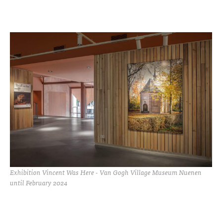
Exhibition Vincent Was Here - Van Gogh Village Museum Nuenen
until February 2024