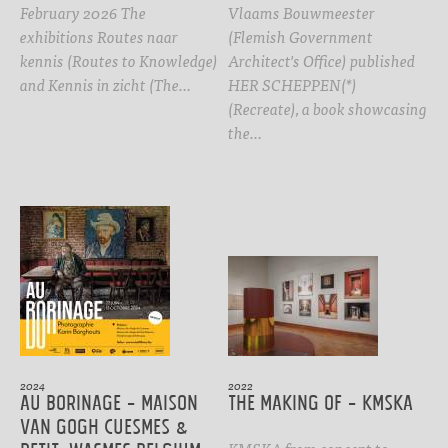
February 2026 The
Vlaams Bouwmeester
exhibitions Routes naar
(Flemish Government
kennis (Routes to Knowledge)
Architect's Office) published
and Kennis in zicht (The…
HER SCHEPPEN(*)
(Recreate), a book showcasing
the…
2024
2022
Au Borinage - Maison
The Making Of - KMSKA
Van Gogh Cuesmes &
KMSKA from concept to