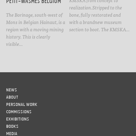
Petit-Wasmes Belgium
realization.Stripped to the
The Borinage, south-west of
bone, fully restorated and
Mons in Belgian Hainaut, is a
with a brandnew museum
region with a moving mining
section to boot. The KMSKA…
history. This is clearly
visible…
News
About
Personal work
Commissions
Exhibitions
Books
Media