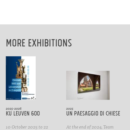
More Exhibitions
2025-2026
2025
KU Leuven 600
Un paesaggio di Chiese
10 October 2025 to 22
At the end of 2024, Team