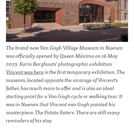
The brand new Van Gogh Village Museum in Nuenen
was officially opened by Queen Máxima on 16 May
2023. Karin Borghouts' photographic exhibition
Vincent was here
is the first temporary exhibition. The
museum, located opposite the vicarage of Vincent's
father, has much more to offer and is also an ideal
starting point for a Van Gogh cycle or walking tour. It
was in Nuenen that Vincent van Gogh painted his
masterpiece, The Potato Eaters. There are still many
reminders of his stay.