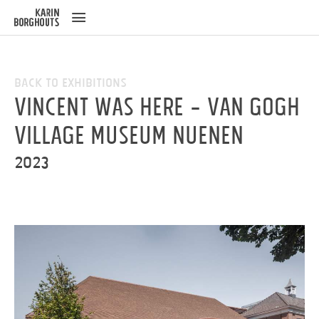
ose
u
Back to Exhibitions
Vincent was here - Van Gogh
Village Museum Nuenen
2023