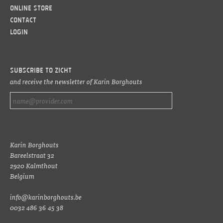
Online Store
Contact
LOGIN
Subscribe to ZICHT
and receive the newsletter of Karin Borghouts
Karin Borghouts
Bareelstraat 32
2920 Kalmthout
Belgium
info@karinborghouts.be
0032 486 36 45 38