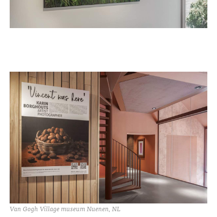
Van Gogh Village museum Nuenen, NL