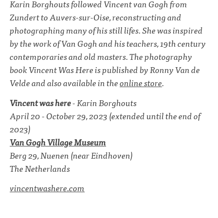
Karin Borghouts followed Vincent van Gogh from
Zundert to Auvers-sur-Oise, reconstructing and
photographing many of his still lifes. She was inspired
by the work of Van Gogh and his teachers, 19th century
contemporaries and old masters. The photography
book Vincent Was Here is published by Ronny Van de
Velde and also available in the
online store
.
Vincent was here
- Karin Borghouts
April 20 - October 29, 2023 (extended until the end of
2023)
Van Gogh Village Museum
Berg 29, Nuenen (near Eindhoven)
The Netherlands
vincentwashere.com