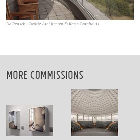
De Reusch - Dedrie Architecten © Karin Borghouts
More Commissions