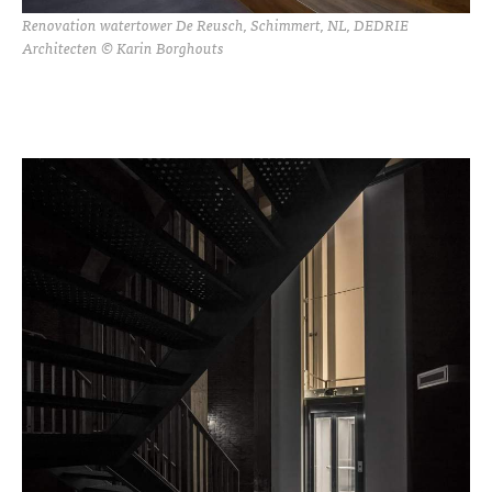
Renovation watertower De Reusch, Schimmert, NL, DEDRIE
Architecten © Karin Borghouts