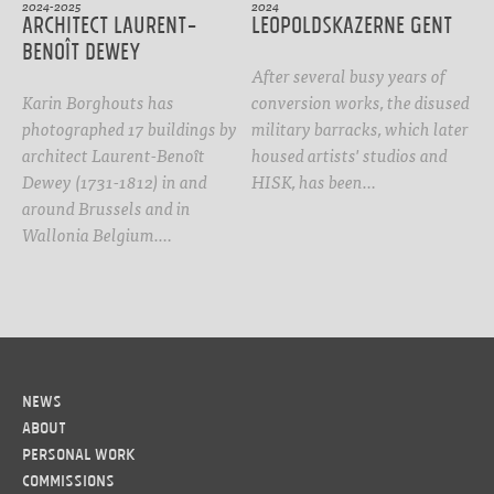
2024-2025
2024
Architect Laurent-
Leopoldskazerne Gent
Benoît Dewey
After several busy years of
Karin Borghouts has
conversion works, the disused
photographed 17 buildings by
military barracks, which later
architect Laurent-Benoît
housed artists' studios and
Dewey (1731-1812) in and
HISK, has been…
around Brussels and in
Wallonia Belgium.…
News
About
Personal work
Commissions