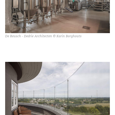
De Reusch - Dedrie Architecten © Karin Borghouts