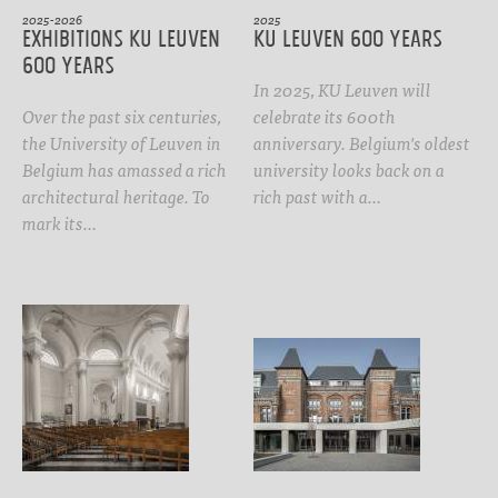
2025-2026
2025
Exhibitions KU Leuven
KU Leuven 600 years
600 years
In 2025, KU Leuven will
Over the past six centuries,
celebrate its 600th
the University of Leuven in
anniversary. Belgium's oldest
Belgium has amassed a rich
university looks back on a
architectural heritage. To
rich past with a…
mark its…