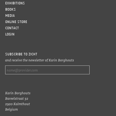
Exhibitions
Books
Media
Online Store
Contact
LOGIN
Subscribe to ZICHT
and receive the newsletter of Karin Borghouts
Karin Borghouts
Bareelstraat 32
2920 Kalmthout
Belgium