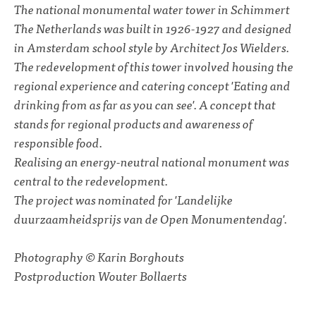
The national monumental water tower in Schimmert
The Netherlands was built in 1926-1927 and designed
in Amsterdam school style by Architect Jos Wielders.
The redevelopment of this tower involved housing the
regional experience and catering concept 'Eating and
drinking from as far as you can see'. A concept that
stands for regional products and awareness of
responsible food.
Realising an energy-neutral national monument was
central to the redevelopment.
The project was nominated for 'Landelijke
duurzaamheidsprijs van de Open Monumentendag'.
Photography © Karin Borghouts
Postproduction Wouter Bollaerts