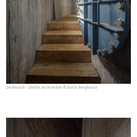
De Reusch - Dedrie Architecten © Karin Borghouts