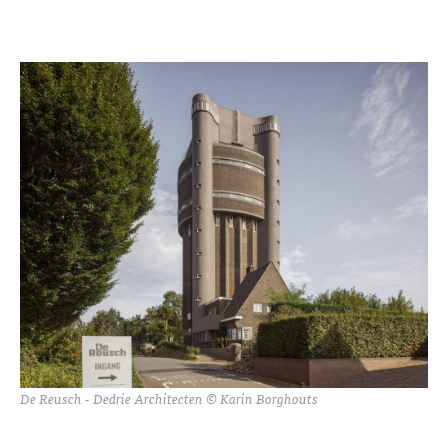
De Reusch - Dedrie Architecten © Karin Borghouts