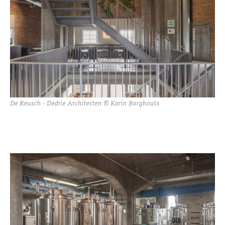
De Reusch - Dedrie Architecten © Karin Borghouts