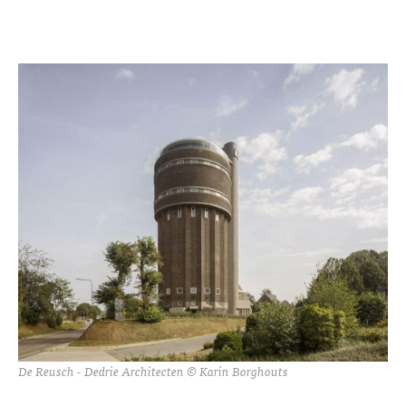
De Reusch - Dedrie Architecten © Karin Borghouts