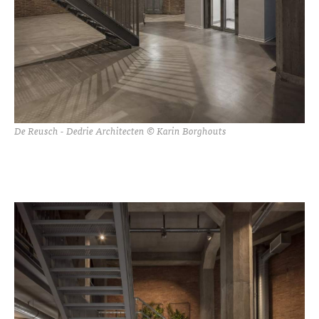
De Reusch - Dedrie Architecten © Karin Borghouts