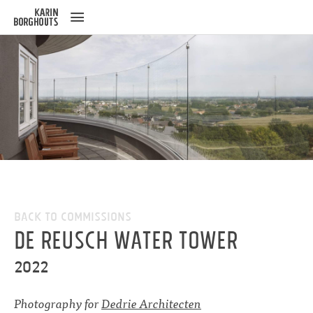
ose
u
Back to Commissions
De Reusch water tower
2022
Photography for
Dedrie Architecten