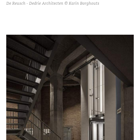
De Reusch - Dedrie Architecten © Karin Borghouts