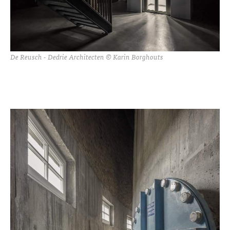
De Reusch - Dedrie Architecten © Karin Borghouts