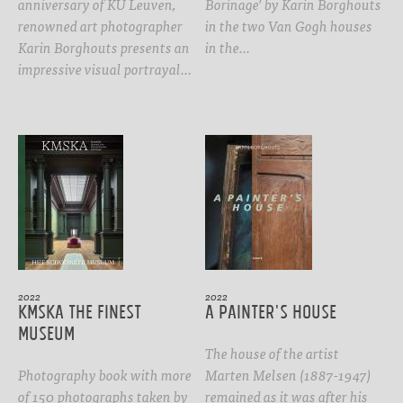
anniversary of KU Leuven,
Borinage' by Karin Borghouts
renowned art photographer
in the two Van Gogh houses
Karin Borghouts presents an
in the…
impressive visual portrayal…
2022
2022
KMSKA The Finest
A PAINTER'S HOUSE
Museum
The house of the artist
Photography book with more
Marten Melsen (1887-1947)
of 150 photographs taken by
remained as it was after his