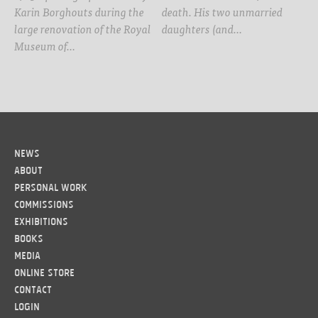
Karin Borghouts during the
death. His two unmarried
large renovation of the Royal
daughters (and…
Museum of…
News
About
Personal work
Commissions
Exhibitions
Books
Media
Online Store
Contact
LOGIN