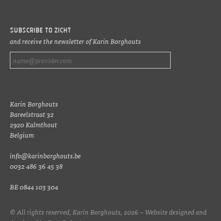
Subscribe to ZICHT
and receive the newsletter of Karin Borghouts
Karin Borghouts
Bareelstraat 32
2920 Kalmthout
Belgium
info@karinborghouts.be
0032 486 36 45 38
BE 0844 103 304
© All rights reserved, Karin Borghouts, 2026 – Website designed and