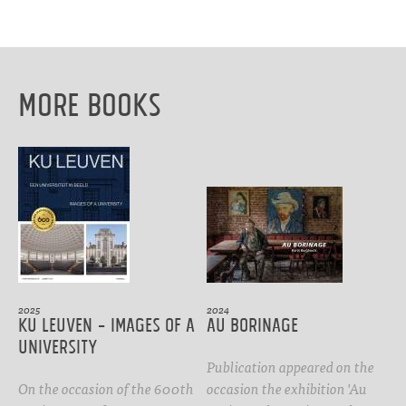
More Books
2025
2024
KU Leuven - images of a
Au Borinage
university
Publication appeared on the
On the occasion of the 600th
occasion the exhibition 'Au