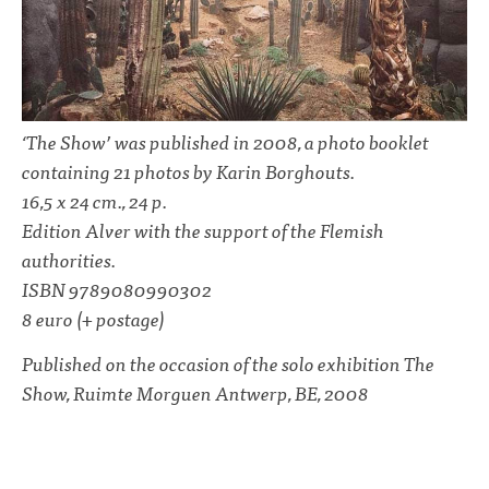
‘The Show’ was published in 2008, a photo booklet
containing 21 photos by Karin Borghouts.
16,5 x 24 cm., 24 p.
Edition Alver with the support of the Flemish
authorities.
ISBN 9789080990302
8 euro (+ postage)
Published on the occasion of the solo exhibition The
Show, Ruimte Morguen Antwerp, BE, 2008