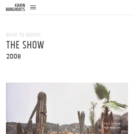
ose
u
Back to Books
The Show
2008