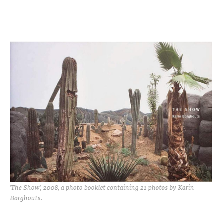
'The Show', 2008, a photo booklet containing 21 photos by Karin
Borghouts.