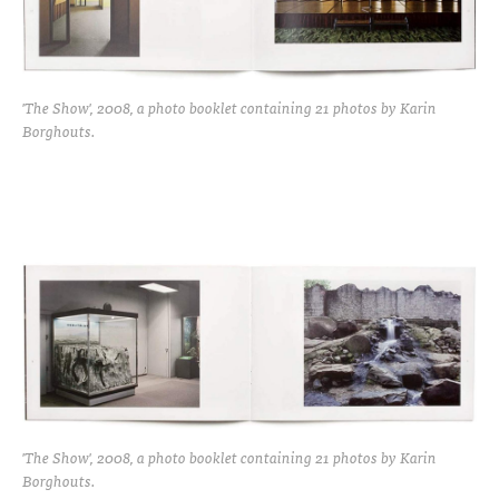
'The Show', 2008, a photo booklet containing 21 photos by Karin
Borghouts.
'The Show', 2008, a photo booklet containing 21 photos by Karin
Borghouts.