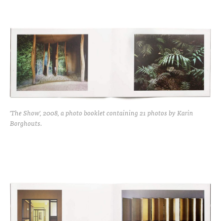
'The Show', 2008, a photo booklet containing 21 photos by Karin
Borghouts.