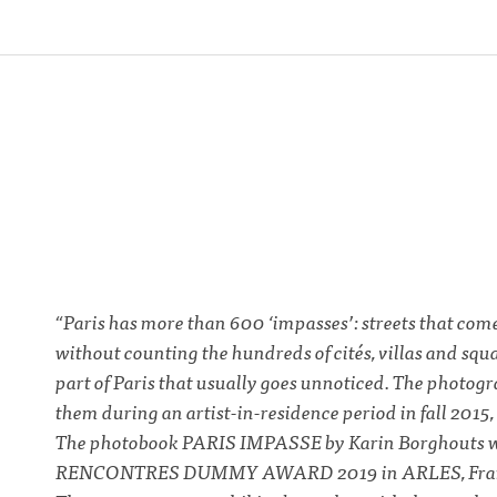
“Paris has more than 600 ‘impasses’: streets that come
without counting the hundreds of cités, villas and squ
part of Paris that usually goes unnoticed. The photogr
them during an artist-in-residence period in fall 201
The photobook PARIS IMPASSE by Karin Borghouts wa
RENCONTRES DUMMY AWARD 2019 in ARLES, Franc