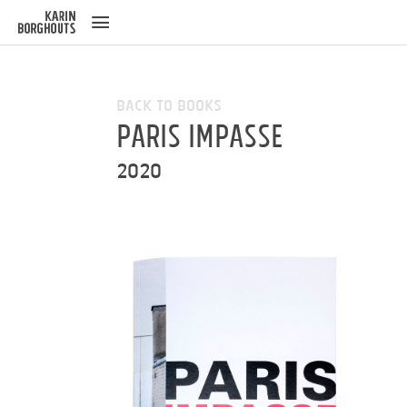
ose
u
Back to Books
Paris Impasse
2020