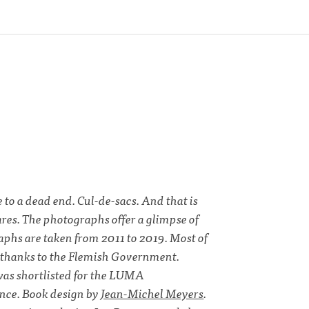
 to a dead end. Cul-de-sacs. And that is
ares. The photographs offer a glimpse of
aphs are taken from 2011 to 2019. Most of
5, thanks to the Flemish Government.
s shortlisted for the LUMA
e. Book design by
Jean-Michel Meyers
.