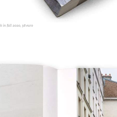
 in fall 2020, 38 euro