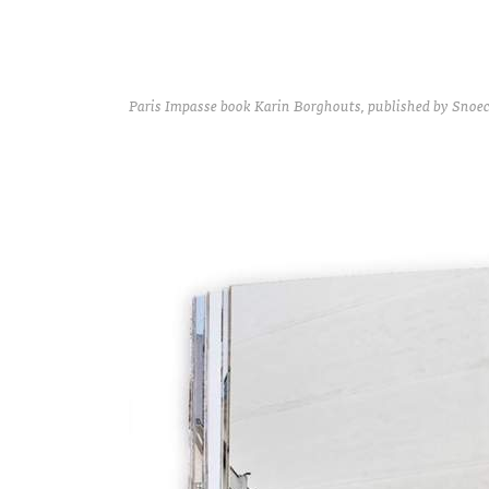
Paris Impasse book Karin Borghouts, published by Snoeck