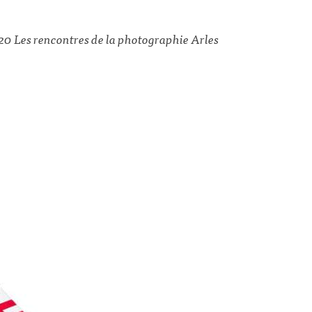
20 Les rencontres de la photographie Arles