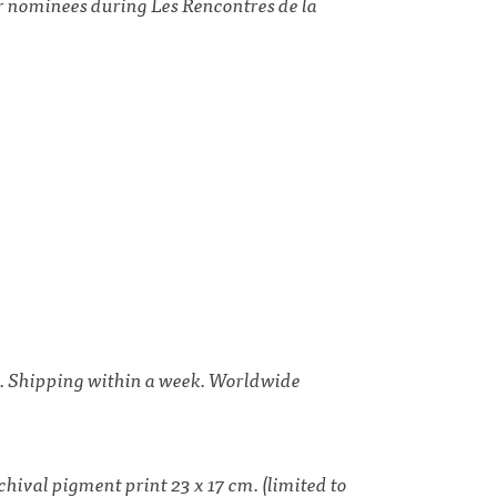
er nominees during
Les Rencontres de la
ds. Shipping within a week. Worldwide
hival pigment print 23 x 17 cm. (limited to