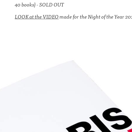
40 books) - SOLD OUT
LOOK at the VIDEO
made for the Night of the Year 20