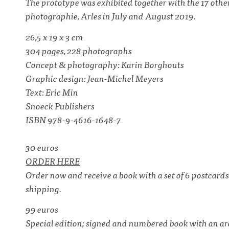
The prototype was exhibited together with the 17 oth
photographie, Arles in July and August 2019.
26,5 x 19 x 3 cm
304 pages, 228 photographs
Concept & photography: Karin Borghouts
Graphic design: Jean-Michel Meyers
Text: Eric Min
Snoeck Publishers
ISBN 978-9-4616-1648-7
30 euros
ORDER HERE
Order now and receive a book with a set of 6 postcar
shipping.
99 euros
Special edition; signed and numbered book with an arc