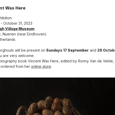
nt Was Here
hibition
4 - October 31, 2023
gh Village Museum
, Nuenen (near Eindhoven)
therlands
orghouts will be present on
Sundays 17 September
and
29 Octob
u are very welcome.
tography book Vincent Was Here, edited by Ronny Van de Velde,
 ordered from her
online store
.