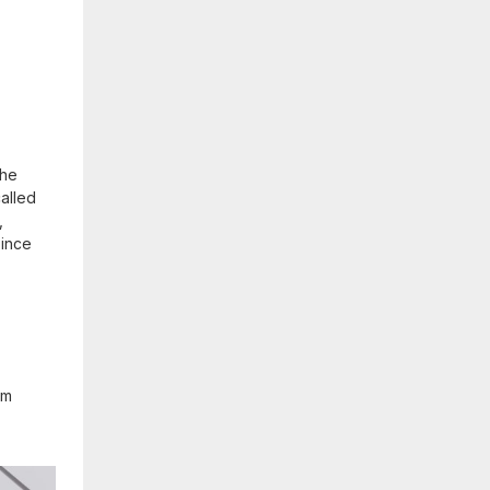
the
alled
,
since
om