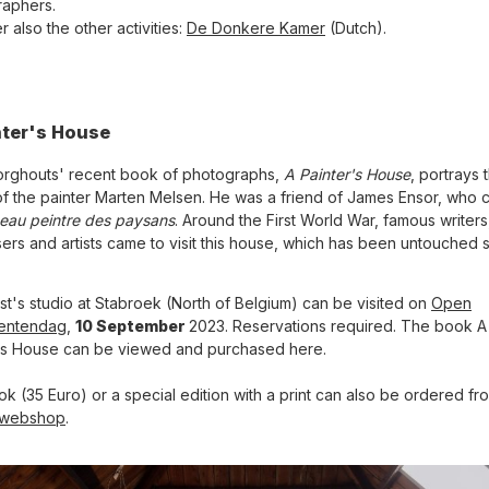
aphers.
 also the other activities:
De Donkere Kamer
(Dutch).
nter's House
orghouts' recent book of photographs,
A Painter's House
, portrays 
f the painter Marten Melsen. He was a friend of James Ensor, who c
beau peintre des paysans
. Around the First World War, famous writers
rs and artists came to visit this house, which has been untouched 
ist's studio at Stabroek (North of Belgium) can be visited on
Open
entendag
,
10 September
2023. Reservations required. The book A
's House can be viewed and purchased here.
k (35 Euro) or a special edition with a print can also be ordered fr
webshop
.