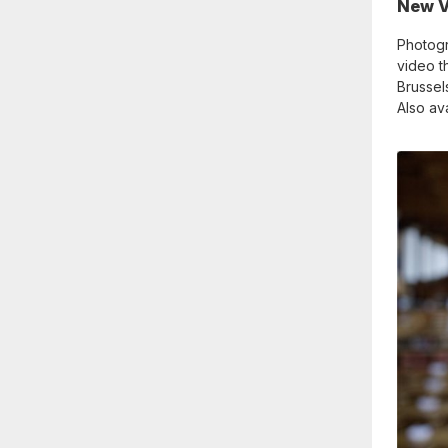
New V
Photog
video th
Brussel
Also av