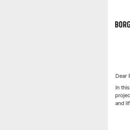
Dear 
In thi
proje
and li