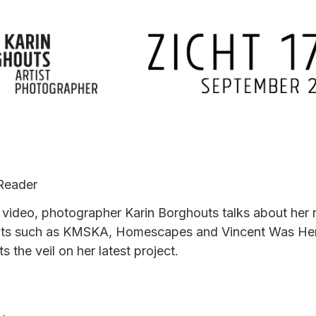
Reader
s video, photographer Karin Borghouts talks about her 
cts such as KMSKA, Homescapes and Vincent Was He
fts the veil on her latest project.