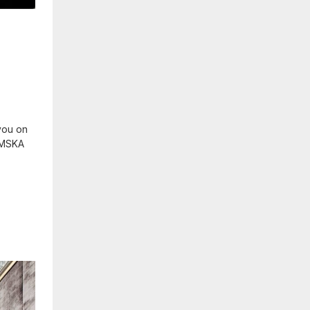
you on
 KMSKA