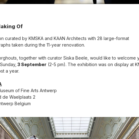
aking Of
ion curated by KMSKA and KAAN Architects with 28 large-format
aphs taken during the 11-year renovation.
orghouts, together with curator Siska Beele, would like to welcome 
t Sunday,
3 September
(2-5 pm). The exhibition was on display at
st a year.
A
useum of Fine Arts Antwerp
 de Waelplaats 2
ntwerp Belgium