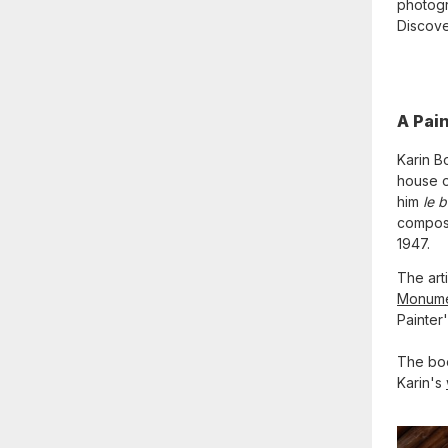
photogr
Discover
A Pai
Karin B
house o
him
le 
compose
1947.
The art
Monum
Painter
The boo
Karin's