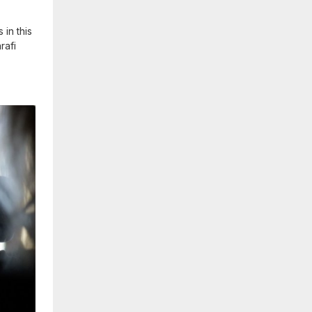
in this
rafi