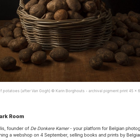
f potatoes (after Van Gogh) © Karin Borghouts - archival pigment print 45 x 
ark Room
lis, founder of
De Donkere Kamer
- your platform for Belgian photo
ching a webshop on 4 September, selling books and prints by Belgia