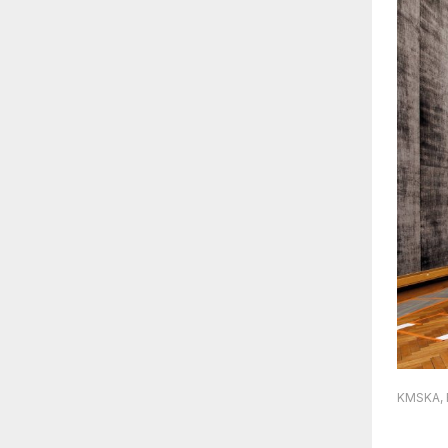
KMSKA, R