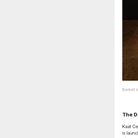
Basket o
The D
Kaat Ce
is laun