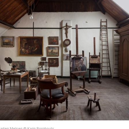
arten Melsen © Karin Borghouts