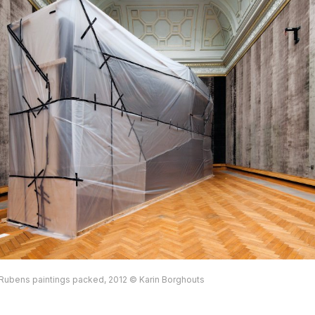
ubens paintings packed, 2012 © Karin Borghouts