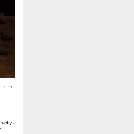
60,5 cm
graphy -
n