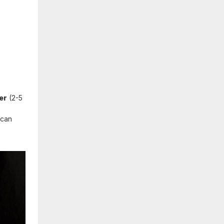
er
(2-5
 can