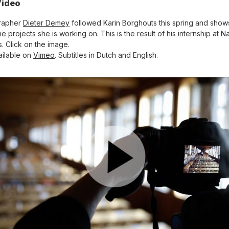
ideo
rapher
Dieter Demey
followed Karin Borghouts this spring and shows 
e projects she is working on. This is the result of his internship at Na
s. Click on the image.
ailable on
Vimeo
. Subtitles in Dutch and English.