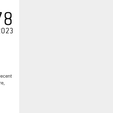
recent
re,