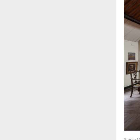
Studio M