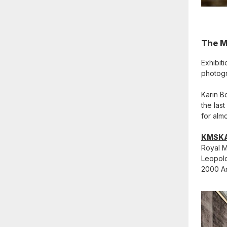
The M
Exhibit
photogr
Karin B
the las
for almo
KMSK
Royal M
Leopold
2000 A