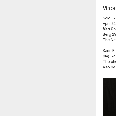
Vince
Solo Ex
April 2
Van Go
Berg 29
The Ne
Karin B
pm). Yo
The pho
also be